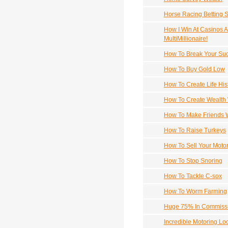
Horse Racing Betting 
How I Win At Casinos A
MultiMillionaire!
How To Break Your Suc
How To Buy Gold Low
How To Create Life His
How To Create Wealth 
How To Make Friends 
How To Raise Turkeys
How To Sell Your Motor
How To Stop Snoring
How To Tackle C-sox
How To Worm Farming
Huge 75% In Commissio
Incredible Motoring Lo