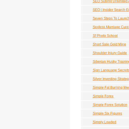
SEO Submit Unlimited A
SEO | Insider Search E
Seven Steps To Launch
Sexless Marriage Cure
Sf Photo School
Short Sale Gold Mine
Shoulder Injury Guide
Siberian Husky Trainin
Sign Language Secret
Silver Investing Strateg
Simple Fat Burning M
Simple Forex
Simple Forex Solution
Simple Six Figures
Simply Loaded