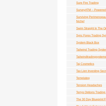
Sure Fire Trading
SurveyATM -- Powered
Surviving Perimenopau
Niche!
Swim Straight In The 
Sync Forex Trading Sy
System Black Box
Tailwind Trading Syst
Tailwindtradingsystems
Taj Cosmetics
Tax Lien Investing Secr
Templateg
Tension Headaches
Terrys Options Trading
The 30 Day Blueprint 