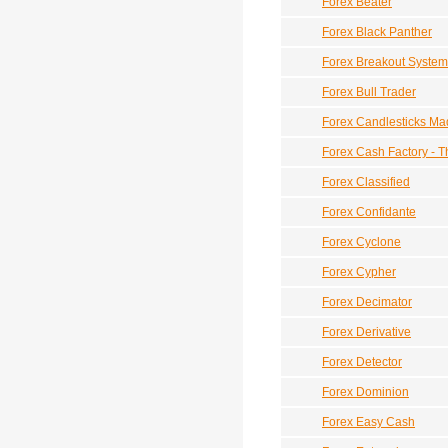
Forex Beater
Forex Black Panther
Forex Breakout System
Forex Bull Trader
Forex Candlesticks Ma
Forex Cash Factory - T
Forex Classified
Forex Confidante
Forex Cyclone
Forex Cypher
Forex Decimator
Forex Derivative
Forex Detector
Forex Dominion
Forex Easy Cash