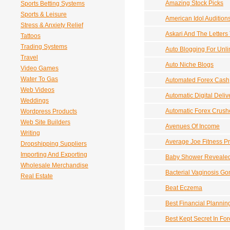
Amazing Stock Picks
Sports Betting Systems
Sports & Leisure
American Idol Audition
Stress & Anxiety Relief
Askari And The Letters
Tattoos
Trading Systems
Auto Blogging For Unl
Travel
Auto Niche Blogs
Video Games
Water To Gas
Automated Forex Cash
Web Videos
Automatic Digital Deliv
Weddings
Automatic Forex Crush
Wordpress Products
Web Site Builders
Avenues Of Income
Writing
Average Joe Fitness P
Dropshipping Suppliers
Importing And Exporting
Baby Shower Reveale
Wholesale Merchandise
Bacterial Vaginosis Go
Real Estate
Beat Eczema
Best Financial Plannin
Best Kept Secret In Fo