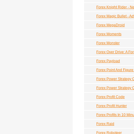
Forex Knight Rider - N
Forex Magic Bullet - 
Forex MegaDroid
Forex Moments
Forex Monster
Forex Over Drive: A Fo
Forex Payload
Forex Point And Figur
Forex Power Strategy 
Forex Power Strategy 
Forex Profit Code
Forex Profit Hunter
Forex Profits In 10 Min
Forex Raid
Forex Roboteer