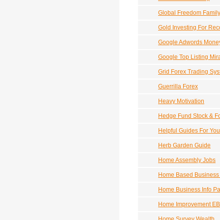
Global Freedom Famil
Gold Investing For Reco
Google Adwords Mone
Google Top Listing Mir
Grid Forex Trading Sy
Guerrilla Forex
Heavy Motivation
Hedge Fund Stock & For
Helpful Guides For Yo
Herb Garden Guide
Home Assembly Jobs
Home Based Business 
Home Business Info P
Home Improvement EB
Home Survey Wealth