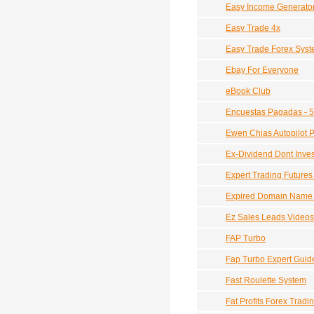
Easy Income Generato
Easy Trade 4x
Easy Trade Forex Sys
Ebay For Everyone
eBook Club
Encuestas Pagadas - 
Ewen Chias Autopilot Pr
Ex-Dividend Dont Invest
Expert Trading Futures
Expired Domain Name 
Ez Sales Leads Videos
FAP Turbo
Fap Turbo Expert Guid
Fast Roulette System
Fat Profits Forex Trad