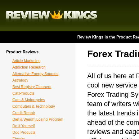
Review Kings Is the Product Re
Forex Trad
Product Reviews
Article Marketing
Addiction Research
Alternative Energy Sources
All of us here at
Astrology
cool new service 
Best Registry Cleaners
Forex Trading Sys
Cat Products
Cars & Motorcycles
team of writers wi
Computers & Technology
the latest trends
Credit Repair
Diet & Weight Losing Program
ahead of the comp
Do It Yourself
reviews and eager
Dog Products