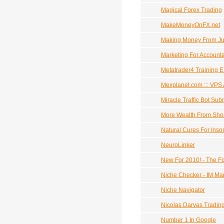
Magical Forex Trading
MakeMoneyOnFX.net
Making Money From J
Marketing For Account
Metatrader4 Training 
Mexplanet.com ::: VPS
Miracle Traffic Bot Sub
More Wealth From Shor
Natural Cures For Ins
NeuroLinker
New For 2010! - The F
Niche Checker - IM Ma
Niche Navigator
Nicolas Darvas Tradin
Number 1 In Google