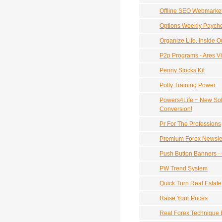
Offline SEO Webmarke
Options Weekly Payche
Organize Life, Inside O
P2p Programs - Ares Vi
Penny Stocks Kit
Potty Training Power
Powers4Life ~ New Sol
Conversion!
Pr For The Professions
Premium Forex Newslet
Push Button Banners -
PW Trend System
Quick Turn Real Estate
Raise Your Prices
Real Forex Technique B