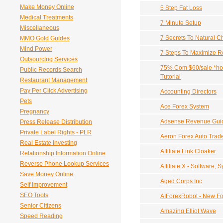
Make Money Online
5 Step Fat Loss
Medical Treatments
7 Minute Setup
Miscellaneous
7 Secrets To Natural Ch
MMO Gold Guides
Mind Power
7 Steps To Maximize R
Outsourcing Services
75% Com $60/sale *hot
Public Records Search
Tutorial
Restaurant Management
Pay Per Click Advertising
Accounting Directors
Pets
Ace Forex System
Pregnancy
Adsense Revenue Gui
Press Release Distribution
Private Label Rights - PLR
Aeron Forex Auto Trad
Real Estate Investing
Affiliate Link Cloaker
Relationship Information Online
Reverse Phone Lookup Services
Affiliate X - Software,
Save Money Online
Aged Corps Inc
Self Improvement
SEO Tools
AIForexRobot - New Fo
Senior Citizens
Amazing Elliot Wave
Speed Reading