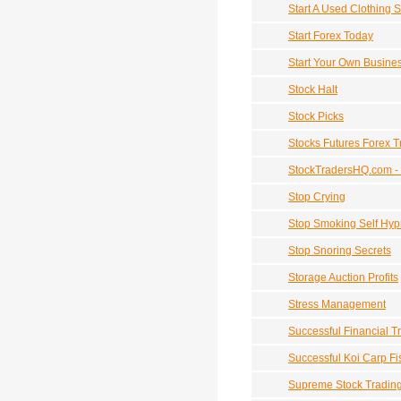
Start A Used Clothing S
Start Forex Today
Start Your Own Busine
Stock Halt
Stock Picks
Stocks Futures Forex T
StockTradersHQ.com -
Stop Crying
Stop Smoking Self Hyp
Stop Snoring Secrets
Storage Auction Profits
Stress Management
Successful Financial T
Successful Koi Carp Fi
Supreme Stock Tradin