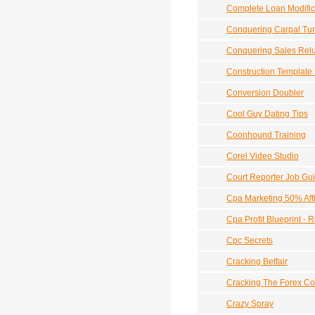
Complete Loan Modific
Conquering Carpal Tu
Conquering Sales Rel
Construction Template 
Conversion Doubler
Cool Guy Dating Tips
Coonhound Training
Corel Video Studio
Court Reporter Job Gu
Cpa Marketing 50% Aff
Cpa Profit Blueprint - 
Cpc Secrets
Cracking Betfair
Cracking The Forex C
Crazy Spray