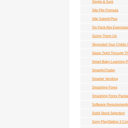
Single & Sure
Site Flip Formula
Site Submit Plus
Six Pack Abs Exercises
Sizing Them Up
Skyrocket Your Childs 
Sleep Tight Through T
Smart Baby Learning 
Smart4xTrader
Smarter Vending
Smashing Forex
Smashing Forex Pack
Software Requirement
Solid Stock Selection
Sony PlayStation 3 Co