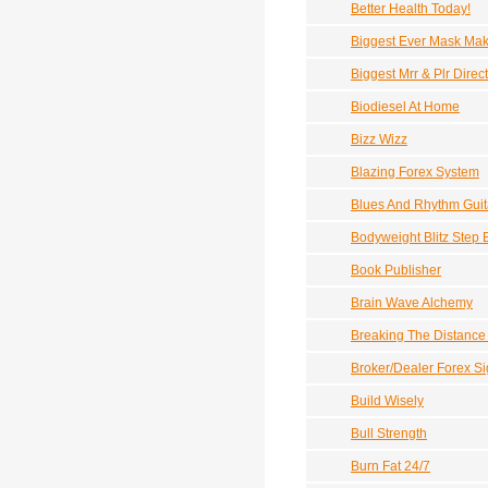
Better Health Today!
Biggest Ever Mask Mak
Biggest Mrr & Plr Direc
Biodiesel At Home
Bizz Wizz
Blazing Forex System
Blues And Rhythm Guit
Bodyweight Blitz Step
Book Publisher
Brain Wave Alchemy
Breaking The Distance 
Broker/Dealer Forex Si
Build Wisely
Bull Strength
Burn Fat 24/7