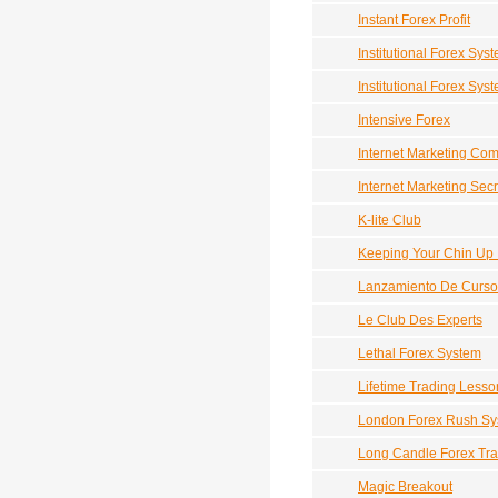
Instant Forex Profit
Institutional Forex Sys
Institutional Forex Sys
Intensive Forex
Internet Marketing Co
Internet Marketing Sec
K-lite Club
Keeping Your Chin Up
Lanzamiento De Curso
Le Club Des Experts
Lethal Forex System
Lifetime Trading Lesso
London Forex Rush Sy
Long Candle Forex Tra
Magic Breakout