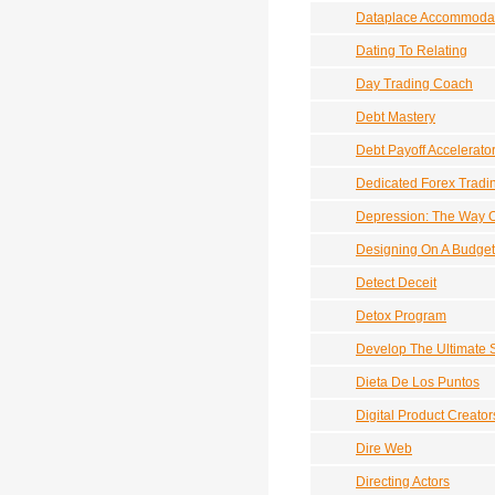
Dataplace Accommoda
Dating To Relating
Day Trading Coach
Debt Mastery
Debt Payoff Accelerato
Dedicated Forex Tradi
Depression: The Way 
Designing On A Budget
Detect Deceit
Detox Program
Develop The Ultimate 
Dieta De Los Puntos
Digital Product Creator
Dire Web
Directing Actors