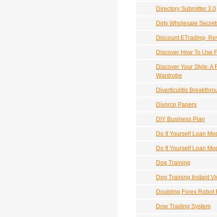
Directory Submitter 3.0
Dirty Wholesale Secret
Discount ETrading- Re
Discover How To Use F
Discover Your Style: A 
Wardrobe
Diverticulitis Breakthr
Divorce Papers
DIY Business Plan
Do It Yourself Loan M
Do It Yourself Loan Mod
Dog Training
Dog Training Instant V
Doubling Forex Robot 
Dow Trading System