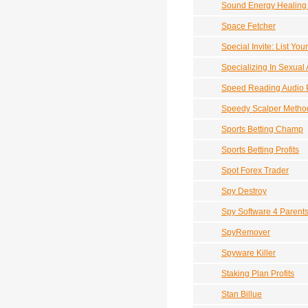
Sound Energy Healing
Space Fetcher
Special Invite: List Y
Specializing In Sexual
Speed Reading Audio 
Speedy Scalper Method
Sports Betting Champ
Sports Betting Profits
Spot Forex Trader
Spy Destroy
Spy Software 4 Parent
SpyRemover
Spyware Killer
Staking Plan Profits
Stan Billue