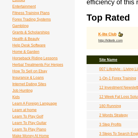
Ebooks
efficiency of this
Entertainment
Fitness Training Plans
Top Rated
Forex Trading Systems
Gambling
Grants & Scholarships
K-lite Club
Health & Beauty
http://klitetk.com
Help Desk Software
Home & Garden
Horseback Riding Lessons
Site Name
Herbal Treatments For Herpes
007 Lifestyle - Living
How To Sell on Ebay
Insurance & Loans
1-On-1 Forex Training
Internet Dating Sites
12 Investment Newslet
Job Hunting
12 Week Fat Loss Solu
Kids
Learn A Foreign Language
180 Running
Learn at home
2 Words Strategy
Learn To Play Golf
Learn To Play Guitar
3 Step Profits
Learn To Play Piano
3 Steps To Search Eng
Make Money At Home