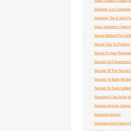
Sales Letters Creator 
Santeria, Los Caracol
Scalping The E-mini Fu
Sean Supplee's Take A
Secret Method For Gett
Secret Tips To Finding
Secret To Hair Regrow
Secrets Of A Supermo
Secrets Of The Secret
Secrets To Baby Model
Secrets To Debt Settle
Securing A Job At An In
Seduce Anyone Using 
Seducing Expert
Selecting And Using A