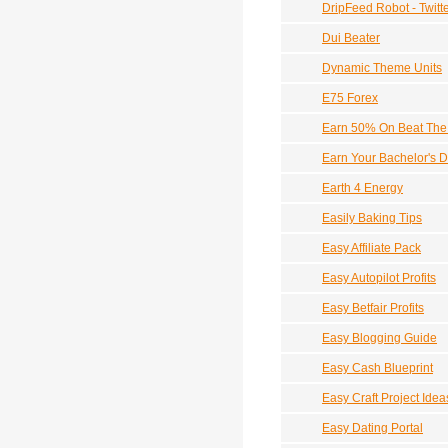
DripFeed Robot - Twitt
Dui Beater
Dynamic Theme Units
E75 Forex
Earn 50% On Beat The 
Earn Your Bachelor's D
Earth 4 Energy
Easily Baking Tips
Easy Affiliate Pack
Easy Autopilot Profits
Easy Betfair Profits
Easy Blogging Guide
Easy Cash Blueprint
Easy Craft Project Idea
Easy Dating Portal