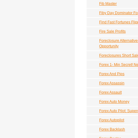
Fib Master
Fiby Day Dominator Fo
Find Fast Fortunes Fli
Fire Sale Profits
Foreclosure Alternativ
Opportunity
Foreclosures Short Sal
Forex 1- Min Secret! N
Forex And Pips
Forex Assassin
Forex Assault
Forex Auto Money
Forex Auto Pilot: Supe
Forex Autopilot
Forex Backlash