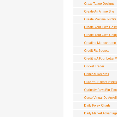
Crazy Tattoo Designs
Create An Anime Site
Create Maximal Profits 
Create Your Own Cosmi
Create Your Own Uniqu
Creating Monochrome 
Credit Fix Secrets
Credit Is A Four Letter
Cricket Trader
Criminal Records
Cure Your Yeast Infecti
Curiosity Pays Big Tim
Curso Virtual De AnÃ¡l
Daily Forex Charts
Daily Market Advantag