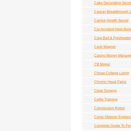
Cake Decorating Secre
Cancer Breakthrough 
Canine Health Secret
Car Accident Help Boo
Carp Bait & Freshwater
Cash Magnet
Casino Money Manag
CB Mogul
Cheap College Living
Chronic Head Pains
Clear Surveys
Collie Training
Commission Robot
Como Obtener Empleo 
Complete Guide To Fe