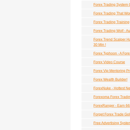
Forex Trading System 
Forex Trading That Wor
Forex Trading Training
Forex Trading Wolf - 
Forex Trend Scalper Ha
30 Min !
Forex Typhoon - A Fore
Forex Video Course
Forex Vip Mentoring P
Forex Wealth Builder!
ForexNuke - Hottest N
Forexoma Forex Tradin
ForexRanger - Earn 66
Forget Forex Trade Go
Free Advertising Syste