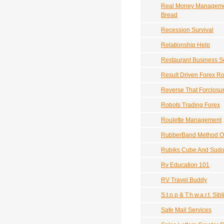
Real Money Management
Bread
Recession Survival
Relationship Help
Restaurant Business S
Result Driven Forex Ro
Reverse That Forclosu
Robots Trading Forex
Roulette Management
RubberBand Method Of
Rubiks Cube And Sudo
Rv Education 101
RV Travel Buddy
S.t.o.p & T.h.w.a.r.t. S
Safe Mail Services