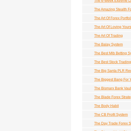
The 6-Week Extreme L
The Amazing Stealth F
The Art Of Forex Portfol
The Art Of Loving Yours
The Art Of Trading
The Balay System
The Best Mlb Betting 
The Best Stock Tradin
The Big Santa PLR Re
The Biggest Bang For 
The Bismarx Bank Vaul
The Blade Forex Strate
The Body Habit
The CB Profit System
The Day Trade Forex 