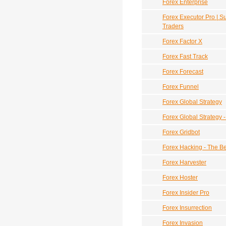
Forex Enterprise
Forex Executor Pro | 
Traders
Forex Factor X
Forex Fast Track
Forex Forecast
Forex Funnel
Forex Global Strategy
Forex Global Strategy 
Forex Gridbot
Forex Hacking - The B
Forex Harvester
Forex Hoster
Forex Insider Pro
Forex Insurrection
Forex Invasion