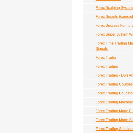
Forex Scalping System
Forex Secrets Exposed
Forex Success Formul
Forex Super System W
Forex Time Trading Ma
Signals
Forex Trader
Forex Trading
Forex Trading - Do's A
Forex Trading Courses
Forex Trading Educato
Forex Trading Machine
Forex Trading Made E 
Forex Trading Made S
Forex Trading Solution