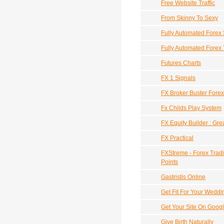
Free Website Traffic
From Skinny To Sexy
Fully Automated Forex
Fully Automated Forex
Futures Charts
FX 1 Signals
FX Broker Buster Fore
Fx Childs Play System
FX Equity Builder : Gre
FX Practical
FXStreme - Forex Tradi
Points
Gastristis Online
Get Fit For Your Weddi
Get Your Site On Goog
Give Birth Naturally