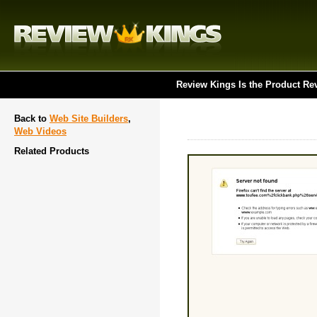
Review Kings Is the Product Re
Back to
Web Site Builders
,
Web Videos
Related Products