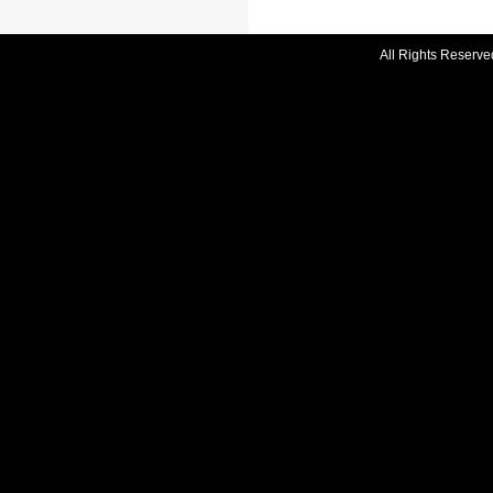
All Rights Reserve