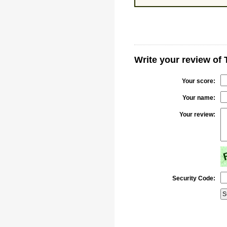
Write your review of 
Your score:
Your name:
Your review:
Security Code: