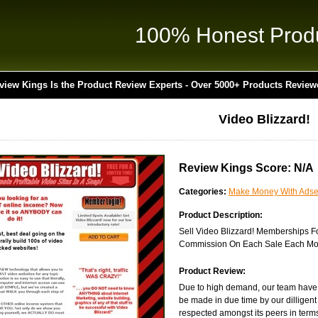
100% Honest Prod
view Kings Is the Product Review Experts - Over 5000+ Products Review
Video Blizzard!
Review Kings Score: N/A
Categories:
Make Money With Ads
Product Description:
Sell Video Blizzard! Memberships 
Commission On Each Sale Each Mon
Product Review:
Due to high demand, our team have ye
be made in due time by our dilligent
respected amongst its peers in terms 