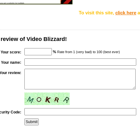
To visit this site,
click here
a
 review of Video Blizzard!
%
Your score:
Rate from 1 (very bad) to 100 (best ever)
Your name:
Your review:
curity Code: