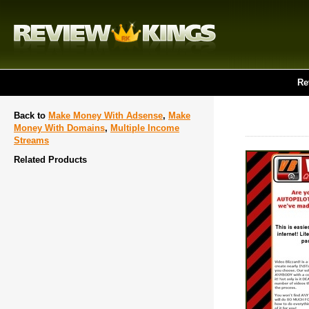
Re
Back to
Make Money With Adsense
,
Make
Money With Domains
,
Multiple Income
Streams
Related Products