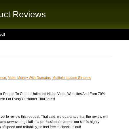
uct Reviews
ed!
ense
,
Make Money With Domains
,
Multiple Income Streams
For People To Create Unlimited Niche Video Websites And Earn 70%
th For Every Customer That Joins!
t to review this request. That said, we guarantee that the review will
 and unwavering staff in a professional manner. our site is highly
of speed and reliability, so feel free to check us out!