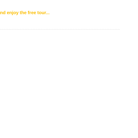
nd enjoy the free tour...