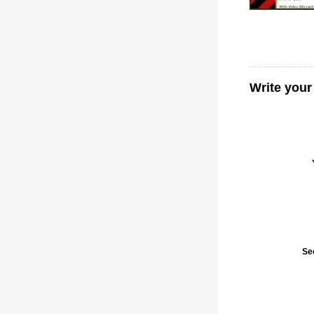
Write your
Se