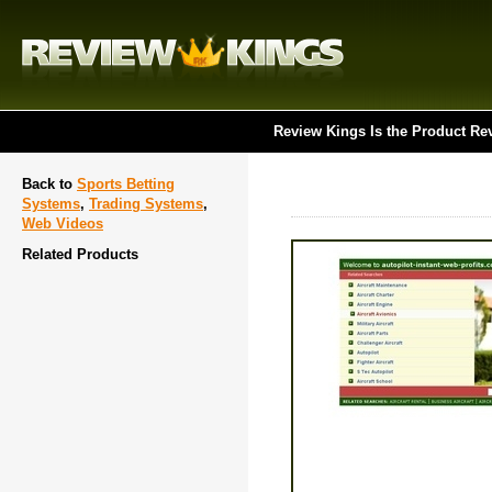
Review Kings Is the Product Re
Back to
Sports Betting
Systems
,
Trading Systems
,
Web Videos
Related Products