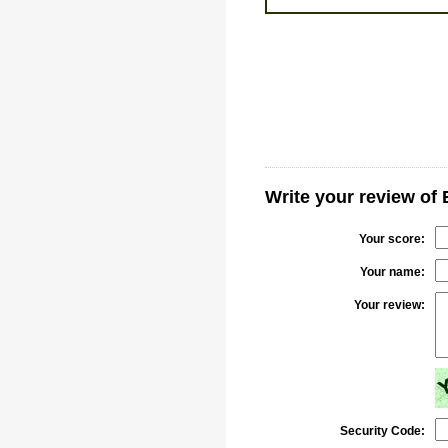
Write your review of 
Your score:
Your name:
Your review:
Security Code: