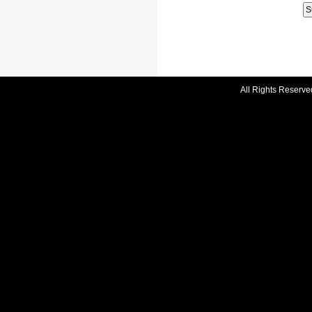
All Rights Reserve