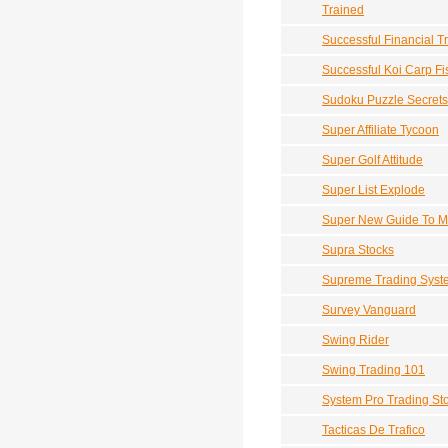
Trained
Successful Financial T
Successful Koi Carp Fi
Sudoku Puzzle Secrets
Super Affiliate Tycoon
Super Golf Attitude
Super List Explode
Super New Guide To Ma
Supra Stocks
Supreme Trading Syst
Survey Vanguard
Swing Rider
Swing Trading 101
System Pro Trading Sto
Tacticas De Trafico