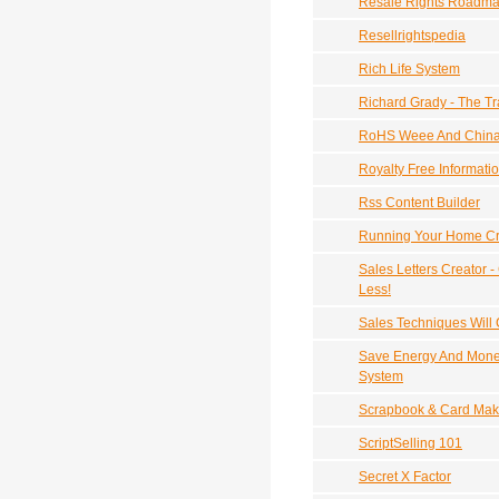
Resale Rights Roadm
Resellrightspedia
Rich Life System
Richard Grady - The Tr
RoHS Weee And Chin
Royalty Free Informati
Rss Content Builder
Running Your Home Cr
Sales Letters Creator -
Less!
Sales Techniques Will 
Save Energy And Mone
System
Scrapbook & Card Mak
ScriptSelling 101
Secret X Factor