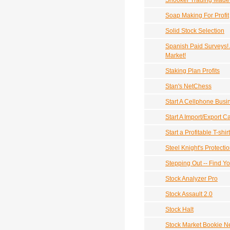
Snooker Trading Made
Soap Making For Profit
Solid Stock Selection
Spanish Paid Surveys!
Market!
Staking Plan Profits
Stan's NetChess
Start A Cellphone Busi
Start A Import/Export C
Start a Profitable T-shi
Steel Knight's Protecti
Stepping Out -- Find Y
Stock Analyzer Pro
Stock Assault 2.0
Stock Halt
Stock Market Bookie N