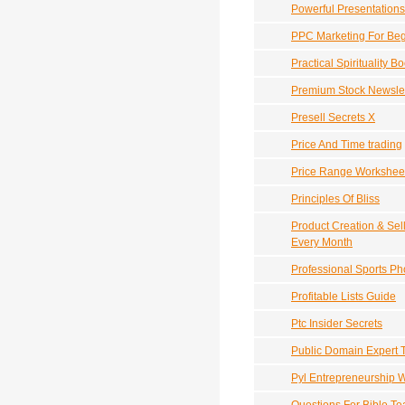
Powerful Presentations
PPC Marketing For Beg
Practical Spirituality B
Premium Stock Newslet
Presell Secrets X
Price And Time trading
Price Range Workshee
Principles Of Bliss
Product Creation & Sel
Every Month
Professional Sports P
Profitable Lists Guide
Ptc Insider Secrets
Public Domain Expert 
Pyl Entrepreneurship 