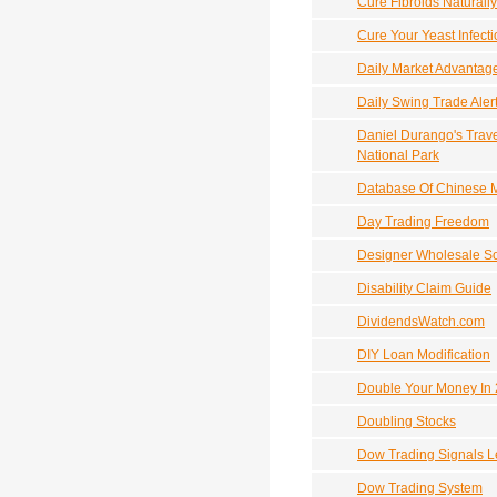
Cure Fibroids Naturally
Cure Your Yeast Infecti
Daily Market Advantag
Daily Swing Trade Aler
Daniel Durango's Trav
National Park
Database Of Chinese M
Day Trading Freedom
Designer Wholesale S
Disability Claim Guide
DividendsWatch.com
DIY Loan Modification
Double Your Money In 
Doubling Stocks
Dow Trading Signals Le
Dow Trading System