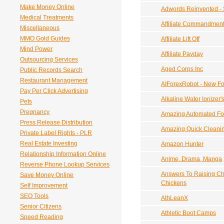
Make Money Online
Adwords Reinvented - S
Medical Treatments
Affiliate Commandmen
Miscellaneous
MMO Gold Guides
Affiliate Lift Off
Mind Power
Affiliate Payday
Outsourcing Services
Aged Corps Inc
Public Records Search
Restaurant Management
AIForexRobot - New Fo
Pay Per Click Advertising
Alkaline Water Ionizer'
Pets
Pregnancy
Amazing Automated For
Press Release Distribution
Amazing Quick Cleanin
Private Label Rights - PLR
Real Estate Investing
Amazon Hunter
Relationship Information Online
Anime, Drama, Manga
Reverse Phone Lookup Services
Answers To Raising Ch
Save Money Online
Chickens
Self Improvement
SEO Tools
AthLeanX
Senior Citizens
Athletic Boot Camps
Speed Reading