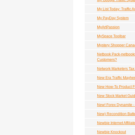
My Google Traffic Sys
My List Today: Traffic 
My PayDay System
MyArtPassion
MySpace Toolbar
Mystery Shopper Can
Netbook Pack-netbooks 
Customers?
Network Marketers Tax
New Era Traffic Mayh
New How-To Product For
New Stock Market Guid
New! Forex Dynamite -
New) Recondition Batt
Newbie Internet Affilia
Newbie Knockout