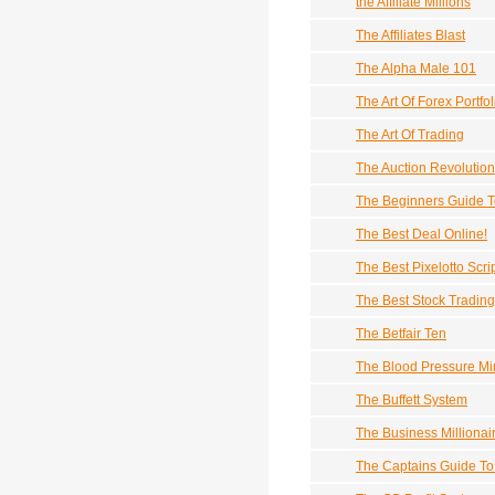
the Affiliate Millions
The Affiliates Blast
The Alpha Male 101
The Art Of Forex Portfol
The Art Of Trading
The Auction Revolutio
The Beginners Guide To
The Best Deal Online!
The Best Pixelotto Scri
The Best Stock Tradin
The Betfair Ten
The Blood Pressure Mi
The Buffett System
The Business Millionai
The Captains Guide To 