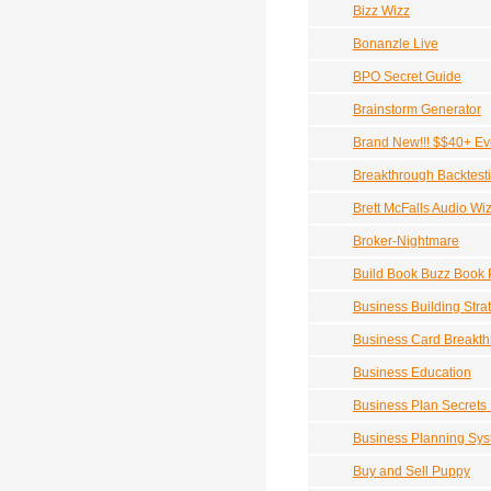
Bizz Wizz
Bonanzle Live
BPO Secret Guide
Brainstorm Generator
Brand New!!! $$40+ Eve
Breakthrough Backtest
Brett McFalls Audio Wi
Broker-Nightmare
Build Book Buzz Book 
Business Building Stra
Business Card Breakt
Business Education
Business Plan Secrets
Business Planning Sy
Buy and Sell Puppy