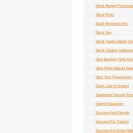
Stock Market Forecasts
Stock Picks
Stock Research Pro
Stock Spy
Stock Trades Made Si
Stock Trading Software
Stop Burning Time An
Stop Panic Attacks No
Stop Your Foreclosure
Study Like An Expert
Subliminal Secrets Ex
Submit Equalizer
Success And Eternity
Success For Traders
Success In A Down Mar