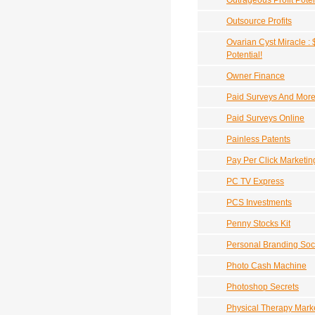
Outrageous Profit Poten
Outsource Profits
Ovarian Cyst Miracle : 
Potential!
Owner Finance
Paid Surveys And Mor
Paid Surveys Online
Painless Patents
Pay Per Click Marketi
PC TV Express
PCS Investments
Penny Stocks Kit
Personal Branding So
Photo Cash Machine
Photoshop Secrets
Physical Therapy Mark