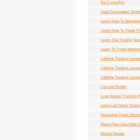
De ComisiÃ³n
Lead Generation Semi
Learn How To Monetize 
Learn How To Trade Fo
Learn The Trading Sec
Learn To Trade Market
Lifetime Trading Lesso
Lifetime Trading Lesso
Lifetime Trading Lesso
List-and-Profits
Loan Broker Training 
Long Lost Stock Tradin
Managing Trade Show
Mapa Para Una Vida L
Market Master