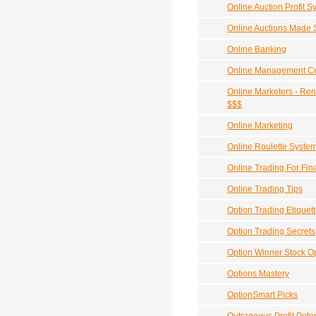
Online Auction Profit
Online Auctions Made 
Online Banking
Online Management Cer
Online Marketers - Ren
$$$
Online Marketing
Online Roulette Syste
Online Trading For Fi
Online Trading Tips
Option Trading Etiquet
Option Trading Secrets
Option Winner Stock O
Options Mastery
OptionSmart Picks