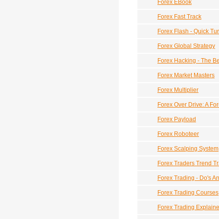
Forex EBook
Forex Fast Track
Forex Flash - Quick T
Forex Global Strategy
Forex Hacking - The B
Forex Market Masters
Forex Multiplier
Forex Over Drive: A Fo
Forex Payload
Forex Roboteer
Forex Scalping System
Forex Traders Trend T
Forex Trading - Do's A
Forex Trading Courses
Forex Trading Explain