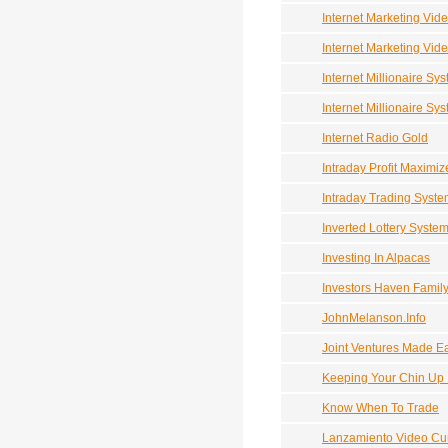
Internet Marketing Vid
Internet Marketing Vid
Internet Millionaire Sys
Internet Millionaire Sy
Internet Radio Gold
Intraday Profit Maximiz
Intraday Trading Syst
Inverted Lottery Syste
Investing In Alpacas
Investors Haven Family
JohnMelanson.Info
Joint Ventures Made E
Keeping Your Chin Up
Know When To Trade
Lanzamiento Video Cu