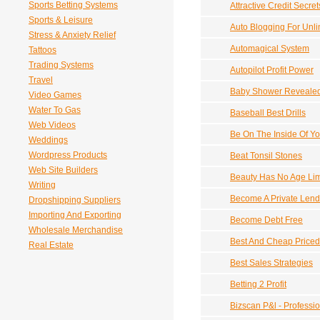
Sports Betting Systems
Attractive Credit Secret
Sports & Leisure
Auto Blogging For Unl
Stress & Anxiety Relief
Automagical System
Tattoos
Trading Systems
Autopilot Profit Power
Travel
Baby Shower Reveale
Video Games
Water To Gas
Baseball Best Drills
Web Videos
Be On The Inside Of Yo
Weddings
Wordpress Products
Beat Tonsil Stones
Web Site Builders
Beauty Has No Age Lim
Writing
Become A Private Lend
Dropshipping Suppliers
Importing And Exporting
Become Debt Free
Wholesale Merchandise
Best And Cheap Priced 
Real Estate
Best Sales Strategies
Betting 2 Profit
Bizscan P&l - Professi