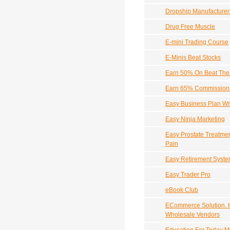
Dropship Manufacturers
Drug Free Muscle
E-mini Trading Course
E-Minis Beat Stocks
Earn 50% On Beat The 
Earn 65% Commission 
Easy Business Plan Wri
Easy Ninja Marketing
Easy Prostate Treatmen
Pain
Easy Retirement Syst
Easy Trader Pro
eBook Club
ECommerce Solution. 
Wholesale Vendors