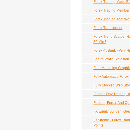
Forex Trading Made E 
Forex Trading Member
Forex Trading That Wor
Forex Transformer
Forex Trend Scalper Ha
30 Min !
ForexPipBank - Very H
Forum Profit Explosion
Free Marketing Graphi
Fully Automated Forex
Fully Stocked Web Sto
Futures Day Trading 
Futures, Forex, And Opt
FX Equity Builder : Gre
FXStreme - Forex Tradi
Points