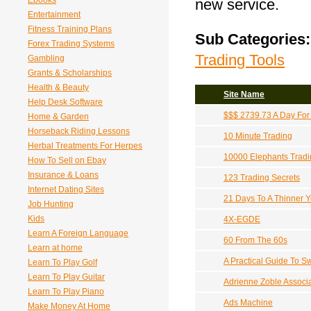
Ebooks
new service.
Entertainment
Fitness Training Plans
Sub Categories:
Forex Trading Systems
Trading Tools
Gambling
Grants & Scholarships
Health & Beauty
Site Name
Help Desk Software
$$$ 2739.73 A Day For 1
Home & Garden
Horseback Riding Lessons
10 Minute Trading
Herbal Treatments For Herpes
10000 Elephants Tradi
How To Sell on Ebay
Insurance & Loans
123 Trading Secrets
Internet Dating Sites
21 Days To A Thinner 
Job Hunting
Kids
4X-EGDE
Learn A Foreign Language
60 From The 60s
Learn at home
A Practical Guide To S
Learn To Play Golf
Learn To Play Guitar
Adrienne Zoble Associa
Learn To Play Piano
Ads Machine
Make Money At Home