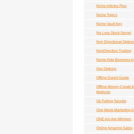
Niche Articles Plus
Niche Topics
Niche Vault Key
No Loss Stock Secret
Non Directional Option
NonDirection Trading
Nurse Aide Business i
Oex Options
Offline Expert Guide
Offline Money-Create I
Methods
Oil Pulling Secrets
One Week Marketing Ac
ONE-ers Are Winners
Online Amazing Sales