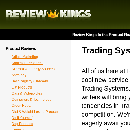
Review Kings Is the Product Re
Trading Sy
Product Reviews
Article Marketing
Addiction Research
Alternative Energy Sources
All of us here at
Astrology
cool new service 
Best Registry Cleaners
Trading Systems. 
Cat Products
Cars & Motorcycles
writers will bring
Computers & Technology
tendencies in Tr
Credit Repair
Diet & Weight Losing Program
competition. We'r
Do It Yourself
eagerly await you
Dog Products