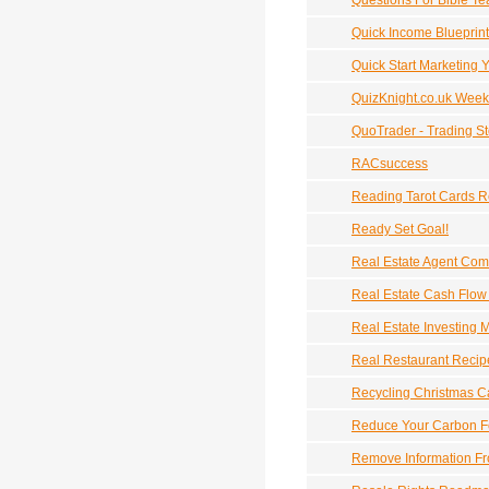
Questions For Bible Te
Quick Income Blueprint
Quick Start Marketing 
QuizKnight.co.uk Week
QuoTrader - Trading S
RACsuccess
Reading Tarot Cards 
Ready Set Goal!
Real Estate Agent Com
Real Estate Cash Flow
Real Estate Investing 
Real Restaurant Recip
Recycling Christmas C
Reduce Your Carbon F
Remove Information Fr