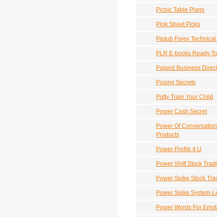
Picnic Table Plans
Pink Sheet Picks
Piptub Forex Technical
PLR E-books Ready To 
Poland Business Direc
Posing Secrets
Potty Train Your Child
Power Cash Secret
Power Of Conversation
Products
Power Profits 4 U
Power Shift Stock Trad
Power Spike Stock Tra
Power Spike System-Le
Power Words For Emoti