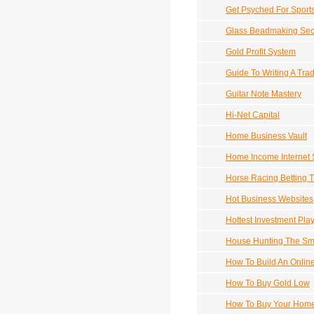
Get Psyched For Sports
Glass Beadmaking Secre
Gold Profit System
Guide To Writing A Tra
Guitar Note Mastery
Hi-Net Capital
Home Business Vault
Home Income Internet
Horse Racing Betting T
Hot Business Websites
Hottest Investment Play
House Hunting The Sm
How To Build An Onlin
How To Buy Gold Low
How To Buy Your Home 