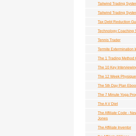
Tailwind Trading Syst
Tailwind Trading Syst
Tax Debt Reduction Gu
Technology Coaching 
Tennis Trader
Termite Extermination 
The 1 Trading Method O
The 10 Key Interviewing 
The 12 Week Physique
The 5th Day Plan Eboo
The 7 Minute Yoga Pr
The A V Diet
The Affiliate Code - N
Jones
The Affiliate Inventor