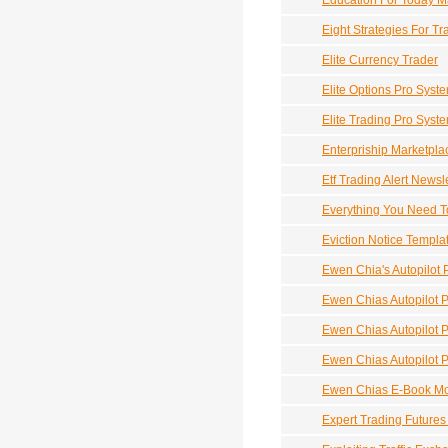
Education For Today M
Eight Strategies For T
Elite Currency Trader
Elite Options Pro Syste
Elite Trading Pro Syste
Enterpriship Marketpla
Etf Trading Alert News
Everything You Need To
Eviction Notice Templa
Ewen Chia's Autopilot P
Ewen Chias Autopilot Pr
Ewen Chias Autopilot Pr
Ewen Chias Autopilot Pr
Ewen Chias E-Book M
Expert Trading Futures