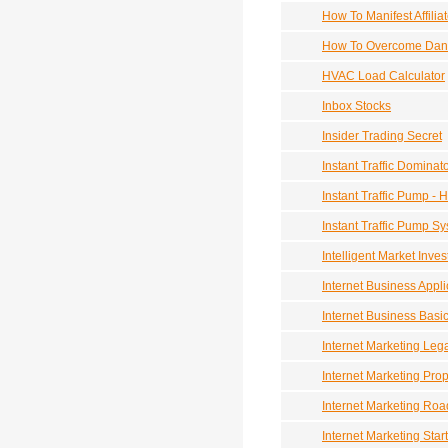
How To Manifest Affilia
How To Overcome Dand
HVAC Load Calculator
Inbox Stocks
Insider Trading Secret
Instant Traffic Dominat
Instant Traffic Pump - 
Instant Traffic Pump S
Intelligent Market Inves
Internet Business Appl
Internet Business Basi
Internet Marketing Leg
Internet Marketing Pro
Internet Marketing Ro
Internet Marketing Start