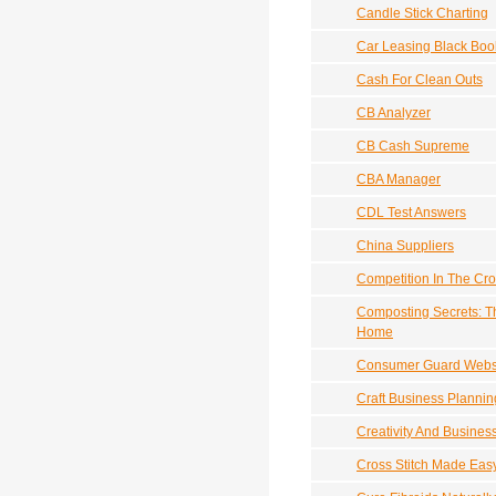
Candle Stick Charting
Car Leasing Black Boo
Cash For Clean Outs
CB Analyzer
CB Cash Supreme
CBA Manager
CDL Test Answers
China Suppliers
Competition In The Cro
Composting Secrets: T
Home
Consumer Guard Websit
Craft Business Planni
Creativity And Busines
Cross Stitch Made Eas