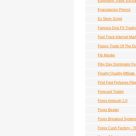
Exploiting Traffic Exc
Eyaculacion Precoz
Ez Store Script
Famous Dna FX Trading
Fast Track Internet Mar
Fiasco Trade Of The D
Fib Master
Fiby Day Dominator Fo
Finally! Quality Affil
Find Fast Fortunes Fli
Forecast Trader
Forex Ambush 2.0
Forex Beater
Forex Breakout System
Forex Cash Factory - T