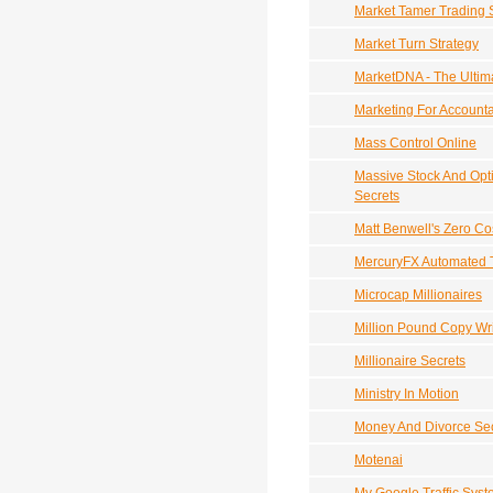
Market Tamer Trading 
Market Turn Strategy
MarketDNA - The Ultim
Marketing For Account
Mass Control Online
Massive Stock And Opt
Secrets
Matt Benwell's Zero Cos
MercuryFX Automated 
Microcap Millionaires
Million Pound Copy Wri
Millionaire Secrets
Ministry In Motion
Money And Divorce Sec
Motenai