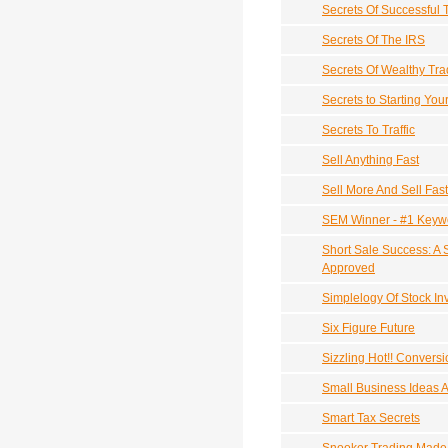
Secrets Of Successful 
Secrets Of The IRS
Secrets Of Wealthy Tra
Secrets to Starting Yo
Secrets To Traffic
Sell Anything Fast
Sell More And Sell Fas
SEM Winner - #1 Keywo
Short Sale Success: A 
Approved
Simplelogy Of Stock In
Six Figure Future
Sizzling Hot!! Convers
Small Business Ideas A
Smart Tax Secrets