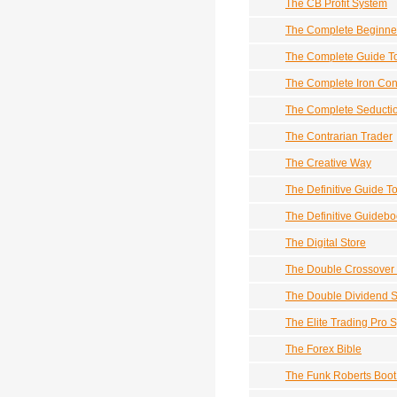
The CB Profit System
The Complete Beginne
The Complete Guide To
The Complete Iron Con
The Complete Seducti
The Contrarian Trader
The Creative Way
The Definitive Guide T
The Definitive Guidebo
The Digital Store
The Double Crossover 
The Double Dividend St
The Elite Trading Pro 
The Forex Bible
The Funk Roberts Boo