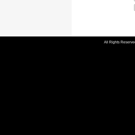
All Rights Reserve