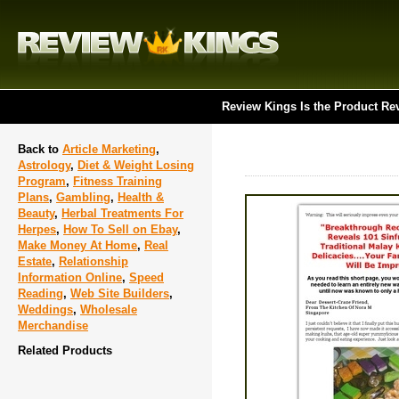
Review Kings Is the Product Re
Back to
Article Marketing
,
Astrology
,
Diet & Weight Losing
Program
,
Fitness Training
Plans
,
Gambling
,
Health &
Beauty
,
Herbal Treatments For
Herpes
,
How To Sell on Ebay
,
Make Money At Home
,
Real
Estate
,
Relationship
Information Online
,
Speed
Reading
,
Web Site Builders
,
Weddings
,
Wholesale
Merchandise
Related Products