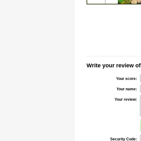
Write your review o
Your score:
Your name:
Your review:
Security Code: