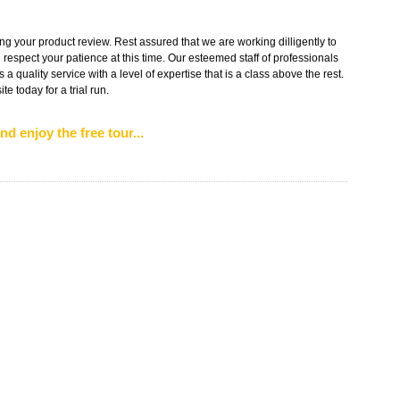
g your product review. Rest assured that we are working dilligently to
 respect your patience at this time. Our esteemed staff of professionals
s a quality service with a level of expertise that is a class above the rest.
e today for a trial run.
nd enjoy the free tour...