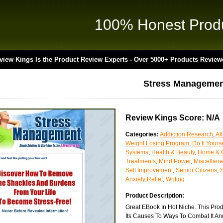
100% Honest Prod
view Kings Is the Product Review Experts - Over 5000+ Products Review
Stress Managemen
Review Kings Score: N/A
Categories:
Addiction Research
,
Al
Weight Losing Program
,
Do It Yourse
Systems
,
Health & Beauty
,
Home & 
Treatments
,
Mind Power
,
Miscellan
Self Improvement
,
Senior Citizens
,
Anxiety Relief
,
Writing
Product Description:
Great EBook In Hot Niche. This Prod
Its Causes To Ways To Combat It And