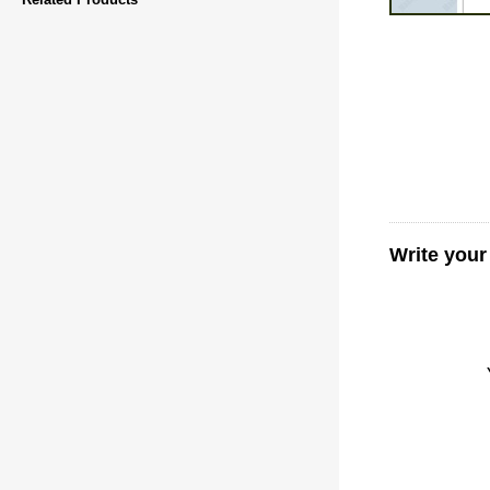
Write your