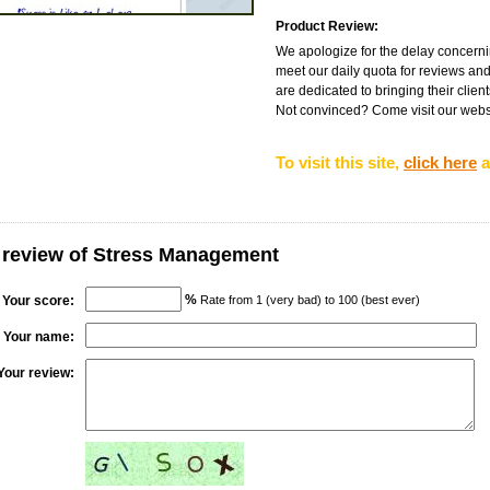
Product Review:
We apologize for the delay concernin
meet our daily quota for reviews and
are dedicated to bringing their client
Not convinced? Come visit our websit
To visit this site,
click here
a
 review of Stress Management
%
Your score:
Rate from 1 (very bad) to 100 (best ever)
Your name:
Your review: