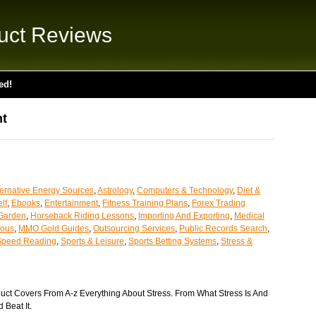
uct Reviews
ed!
t
ternative Energy Sources
,
Astrology
,
Computers & Technology
,
Diet &
lf
,
Ebooks
,
Entertainment
,
Fitness Training Plans
,
Forex Trading
Garden
,
Horseback Riding Lessons
,
Importing And Exporting
,
Medical
eous
,
MMO Gold Guides
,
Outsourcing Services
,
Public Records Search
,
Speed Reading
,
Sports & Leisure
,
Sports Betting Systems
,
Stress &
uct Covers From A-z Everything About Stress. From What Stress Is And
 Beat It.