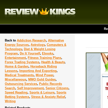
Re
Back to
Addiction Research
,
Alternative
Energy Sources
,
Astrology
,
Computers &
Technology
,
Diet & Weight Losing
Program
,
Do It Yourself
,
Ebooks
,
Entertainment
,
Fitness Training Plans
,
Forex Trading Systems
,
Health & Beauty
,
Home & Garden
,
Horseback Riding
Lessons
,
Importing And Exporting
,
Medical Treatments
,
Mind Power
,
Miscellaneous
,
MMO Gold Guides
,
Outsourcing Services
,
Public Records
Search
,
Self Improvement
,
Senior Citizens
,
Speed Reading
,
Sports & Leisure
,
Sports
Betting Systems
,
Stress & Anxiety Relief
,
Writing
Related Products