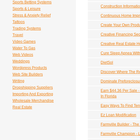
Sports Betting Systems
Construction Informati
Sports & Leisure
Stress & Anxiety Relief
Continuous Home Imp
Tattoos
Create Your Own Produ
Trading Systems
Creative Financing Sec
Travel
Video Games
Creative Real Estate H
Water To Gas
Cure Sleep Apnea Wit
Web Videos
Weddings
DietSol
Wordpress Products
Discover Where The Rea
Web Site Builders
Writing
Dominate Preforeclosu
Dropshipping Suppliers
Earn $44.36 Per Sale 
Importing And Exporting
In Florida
Wholesale Merchandise
Easy Ways To Find Ten
Real Estate
Ez Loan Modification
Farmville Builder - The
Farmville Champion - 