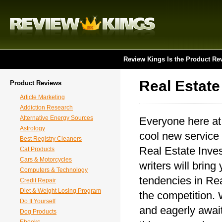
Review Kings Is the Product Re
Real Estate
Product Reviews
Article Marketing
Addiction Research
Alternative Energy Sources
Everyone here at
Astrology
cool new service 
Best Registry Cleaners
Real Estate Inves
Cat Products
Cars & Motorcycles
writers will bring
Computers & Technology
tendencies in Rea
Credit Repair
Diet & Weight Losing Program
the competition. 
Do It Yourself
and eagerly await
Dog Products