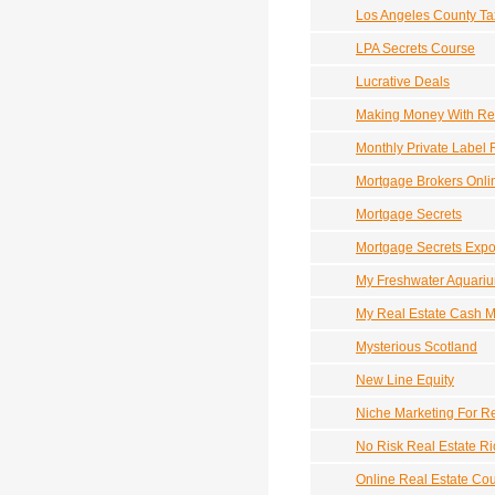
Los Angeles County Ta
LPA Secrets Course
Lucrative Deals
Making Money With Rea
Monthly Private Label 
Mortgage Brokers Onli
Mortgage Secrets
Mortgage Secrets Exp
My Freshwater Aquariu
My Real Estate Cash 
Mysterious Scotland
New Line Equity
Niche Marketing For Re
No Risk Real Estate R
Online Real Estate Co