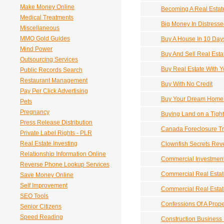
Make Money Online
Becoming A Real Estat
Medical Treatments
Big Money In Distresse
Miscellaneous
MMO Gold Guides
Buy A House In 10 Day
Mind Power
Buy And Sell Real Esta
Outsourcing Services
Buy Real Estate With Y
Public Records Search
Restaurant Management
Buy With No Credit
Pay Per Click Advertising
Buy Your Dream Home F
Pets
Pregnancy
Buying Land on a Tigh
Press Release Distribution
Canada Foreclosure T
Private Label Rights - PLR
Real Estate Investing
Clownfish Secrets Rev
Relationship Information Online
Commercial Investment
Reverse Phone Lookup Services
Commercial Real Estat
Save Money Online
Self Improvement
Commercial Real Esta
SEO Tools
Confessions Of A Prope
Senior Citizens
Speed Reading
Construction Business