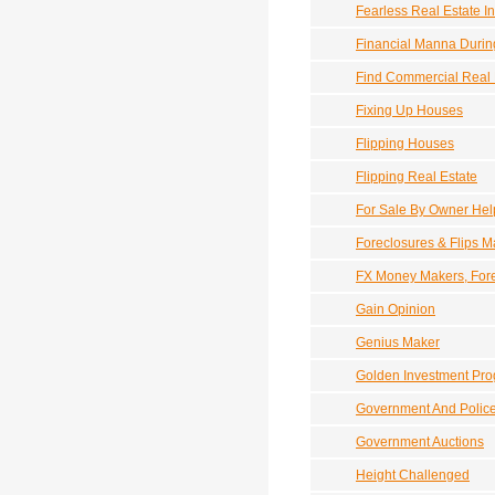
Fearless Real Estate In
Financial Manna Durin
Find Commercial Real 
Fixing Up Houses
Flipping Houses
Flipping Real Estate
For Sale By Owner Hel
Foreclosures & Flips 
FX Money Makers, Fore
Gain Opinion
Genius Maker
Golden Investment Pr
Government And Police
Government Auctions
Height Challenged