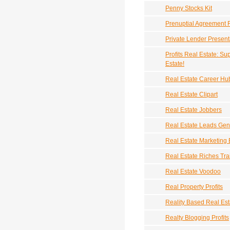
Penny Stocks Kit
Prenuptial Agreement 
Private Lender Presenta
Profits Real Estate: 
Estate!
Real Estate Career Hu
Real Estate Clipart
Real Estate Jobbers
Real Estate Leads Gen
Real Estate Marketing
Real Estate Riches Tra
Real Estate Voodoo
Real Property Profits
Reality Based Real Est
Realty Blogging Profits