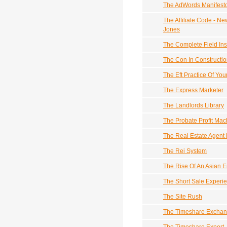
The AdWords Manifest
The Affiliate Code - N
Jones
The Complete Field Ins
The Con In Constructi
The Eft Practice Of Yo
The Express Marketer
The Landlords Library
The Probate Profit Mac
The Real Estate Agent 
The Rei System
The Rise Of An Asian E
The Short Sale Experi
The Site Rush
The Timeshare Exchan