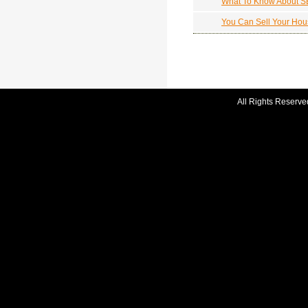
What To Know About 
You Can Sell Your Hou
All Rights Reserve