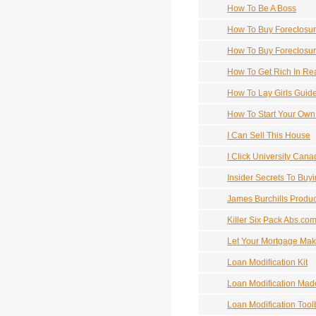
How To Be A Boss
How To Buy Foreclosu
How To Buy Foreclosur
How To Get Rich In Rea
How To Lay Girls Guid
How To Start Your Own
I Can Sell This House
I Click University Can
Insider Secrets To Buy
James Burchills Produc
Killer Six Pack Abs.co
Let Your Mortgage Mak
Loan Modification Kit
Loan Modification Mad
Loan Modification Tool