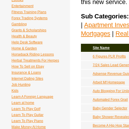
Ebooks
this new service.
Entertainment
Fitness Training Plans
Sub Categories:
Forex Trading Systems
|
Apartment Inves
Gambling
Grants & Scholarships
Mortgages
|
Real
Health & Beauty
Help Desk Software
Site Name
Home & Garden
Horseback Riding Lessons
6 Figures PLR Profits
Herbal Treatments For Herpes
7/24 Sales Lead Gener
How To Sell on Ebay
Insurance & Loans
Adsense Revenue Gui
Internet Dating Sites
Arbeit Mf Homepage
Job Hunting
Kids
Auto Blogging For Unl
Learn A Foreign Language
Automated Forex Grail
Learn at home
Baby Gender Selector
Learn To Play Golf
Learn To Play Guitar
Baby Shower Reveale
Learn To Play Piano
Become A Hip Hop Sta
Make Money At Home