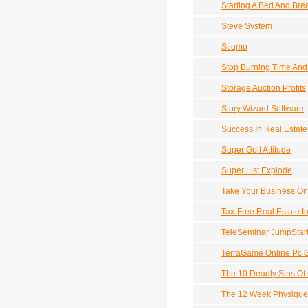
Starting A Bed And Bre
Steve System
Stiqmo
Stop Burning Time An
Storage Auction Profits
Story Wizard Software
Success In Real Estate
Super Golf Attitude
Super List Explode
Take Your Business On
Tax-Free Real Estate I
TeleSeminar JumpStar
TerraGame Online Pc 
The 10 Deadly Sins Of 
The 12 Week Physique