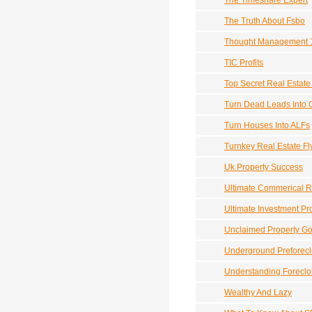
The Timeshare Expert
The Truth About Fsbo
Thought Management 
TIC Profits
Top Secret Real Estat
Turn Dead Leads Into 
Turn Houses Into ALFs
Turnkey Real Estate F
Uk Property Success
Ultimate Commerical R
Ultimate Investment Pr
Unclaimed Property G
Underground Preforec
Understanding Foreclo
Wealthy And Lazy