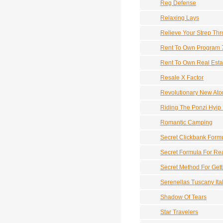
Reg Defense
Relaxing Lays
Relieve Your Strep Thr
Rent To Own Program 
Rent To Own Real Esta
Resale X Factor
Revolutionary New Ato
Riding The Ponzi Hyip
Romantic Camping
Secret Clickbank Form
Secret Formula For Rea
Secret Method For Gett
Serenellas Tuscany Ita
Shadow Of Tears
Star Travelers