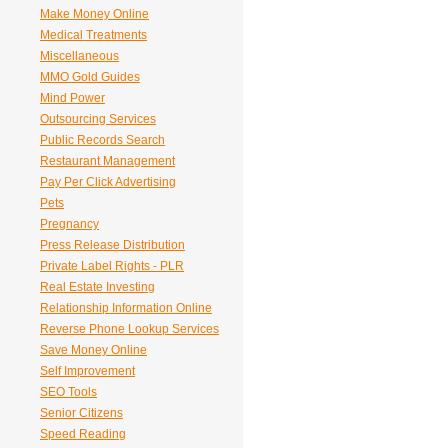
Make Money Online
Medical Treatments
Miscellaneous
MMO Gold Guides
Mind Power
Outsourcing Services
Public Records Search
Restaurant Management
Pay Per Click Advertising
Pets
Pregnancy
Press Release Distribution
Private Label Rights - PLR
Real Estate Investing
Relationship Information Online
Reverse Phone Lookup Services
Save Money Online
Self Improvement
SEO Tools
Senior Citizens
Speed Reading