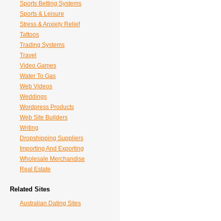
Sports Betting Systems
Sports & Leisure
Stress & Anxiety Relief
Tattoos
Trading Systems
Travel
Video Games
Water To Gas
Web Videos
Weddings
Wordpress Products
Web Site Builders
Writing
Dropshipping Suppliers
Importing And Exporting
Wholesale Merchandise
Real Estate
Related Sites
Australian Dating Sites