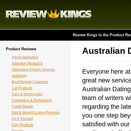
Review Kings Is the Product Re
Australian 
Product Reviews
Article Marketing
Addiction Research
Alternative Energy Sources
Everyone here at
Astrology
great new service
Best Registry Cleaners
Australian Dating
Cat Products
Cars & Motorcycles
team of writers wi
Computers & Technology
regarding the lat
Credit Repair
Diet & Weight Losing Program
you one step beyo
Do It Yourself
satisfied with ou
Dog Products