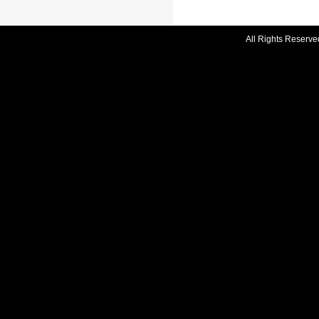
All Rights Reserve