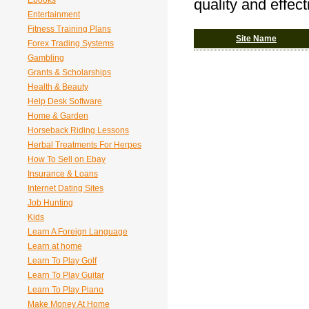
Ebooks
quality and effec
Entertainment
Fitness Training Plans
Site Name
Forex Trading Systems
Gambling
Grants & Scholarships
Health & Beauty
Help Desk Software
Home & Garden
Horseback Riding Lessons
Herbal Treatments For Herpes
How To Sell on Ebay
Insurance & Loans
Internet Dating Sites
Job Hunting
Kids
Learn A Foreign Language
Learn at home
Learn To Play Golf
Learn To Play Guitar
Learn To Play Piano
Make Money At Home