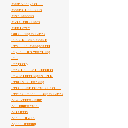
Make Money Online
Medical Treatments
Miscellaneous
MMO Gold Guides
Mind Power
Outsourcing Services
Public Records Search
Restaurant Management
Pay Per Click Advertising
Pets
Pregnancy
Press Release Distribution
Private Label Rights - PLR
Real Estate Investing
Relationship Information Online
Reverse Phone Lookup Services
Save Money Online
Self Improvement
SEO Tools
Senior Citizens
Speed Reading