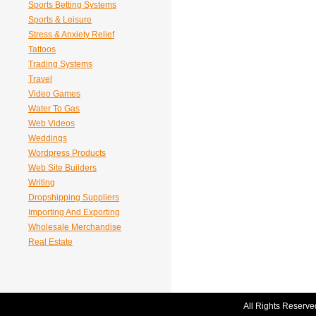
Sports Betting Systems
Sports & Leisure
Stress & Anxiety Relief
Tattoos
Trading Systems
Travel
Video Games
Water To Gas
Web Videos
Weddings
Wordpress Products
Web Site Builders
Writing
Dropshipping Suppliers
Importing And Exporting
Wholesale Merchandise
Real Estate
All Rights Reserve