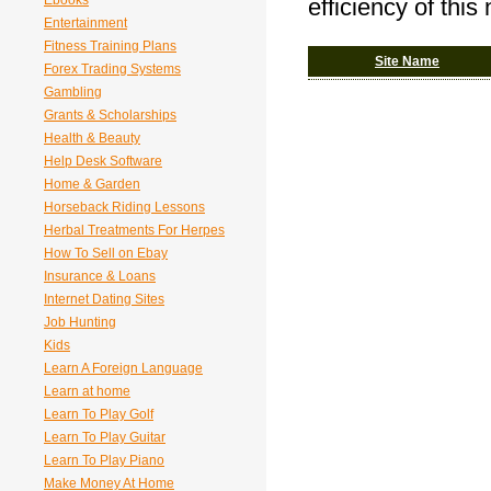
Ebooks
efficiency of this
Entertainment
Fitness Training Plans
Site Name
Forex Trading Systems
Gambling
Grants & Scholarships
Health & Beauty
Help Desk Software
Home & Garden
Horseback Riding Lessons
Herbal Treatments For Herpes
How To Sell on Ebay
Insurance & Loans
Internet Dating Sites
Job Hunting
Kids
Learn A Foreign Language
Learn at home
Learn To Play Golf
Learn To Play Guitar
Learn To Play Piano
Make Money At Home