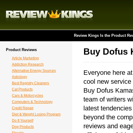
Review Kings Is the Product Re
Buy Dofus
Product Reviews
Article Marketing
Addiction Research
Alternative Energy Sources
Everyone here at
Astrology
cool new service 
Best Registry Cleaners
Buy Dofus Kamas.
Cat Products
Cars & Motorcycles
team of writers wi
Computers & Technology
latest tendencie
Credit Repair
Diet & Weight Losing Program
beyond the compet
Do It Yourself
reviews and eager
Dog Products