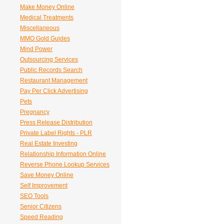
Make Money Online
Medical Treatments
Miscellaneous
MMO Gold Guides
Mind Power
Outsourcing Services
Public Records Search
Restaurant Management
Pay Per Click Advertising
Pets
Pregnancy
Press Release Distribution
Private Label Rights - PLR
Real Estate Investing
Relationship Information Online
Reverse Phone Lookup Services
Save Money Online
Self Improvement
SEO Tools
Senior Citizens
Speed Reading