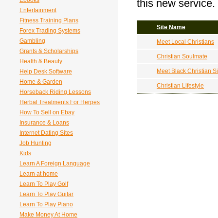
Ebooks
this new service.
Entertainment
Fitness Training Plans
Site Name
Forex Trading Systems
Gambling
Meet Local Christians
Grants & Scholarships
Christian Soulmate
Health & Beauty
Meet Black Christian S
Help Desk Software
Home & Garden
Christian Lifestyle
Horseback Riding Lessons
Herbal Treatments For Herpes
How To Sell on Ebay
Insurance & Loans
Internet Dating Sites
Job Hunting
Kids
Learn A Foreign Language
Learn at home
Learn To Play Golf
Learn To Play Guitar
Learn To Play Piano
Make Money At Home