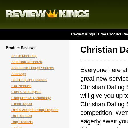
Review Kings Is the Product Re
Christian D
Product Reviews
Article Marketing
Addiction Research
Alternative Energy Sources
Everyone here at
Astrology
great new service
Best Registry Cleaners
Christian Dating 
Cat Products
Cars & Motorcycles
will give you up t
Computers & Technology
Christian Dating 
Credit Repair
Diet & Weight Losing Program
competition. We'r
Do It Yourself
eagerly await you
Dog Products