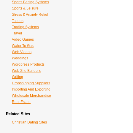
Sports Betting Systems
Sports & Leisure
Stress & Anxiety Relief
Tattoos
Trading Systems
Travel
Video Games
Water To Gas
Web Videos
Weddings
Wordpress Products
Web Site Builders
Writing
Dropshipping Suppliers
Importing And Exporting
Wholesale Merchandise
Real Estate
Related Sites
Christian Dating Sites