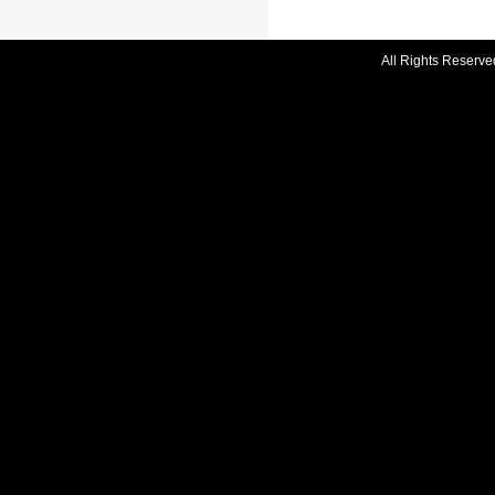
All Rights Reserve