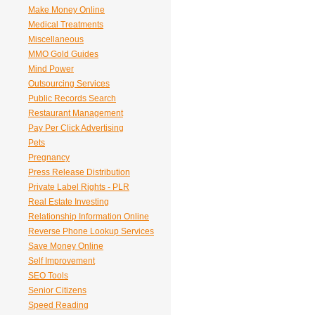
Make Money Online
Medical Treatments
Miscellaneous
MMO Gold Guides
Mind Power
Outsourcing Services
Public Records Search
Restaurant Management
Pay Per Click Advertising
Pets
Pregnancy
Press Release Distribution
Private Label Rights - PLR
Real Estate Investing
Relationship Information Online
Reverse Phone Lookup Services
Save Money Online
Self Improvement
SEO Tools
Senior Citizens
Speed Reading