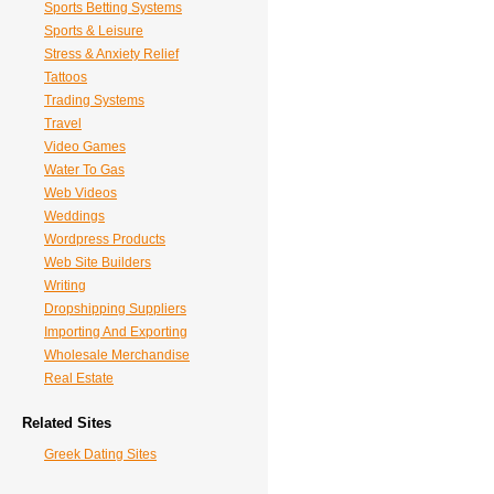
Sports Betting Systems
Sports & Leisure
Stress & Anxiety Relief
Tattoos
Trading Systems
Travel
Video Games
Water To Gas
Web Videos
Weddings
Wordpress Products
Web Site Builders
Writing
Dropshipping Suppliers
Importing And Exporting
Wholesale Merchandise
Real Estate
Related Sites
Greek Dating Sites