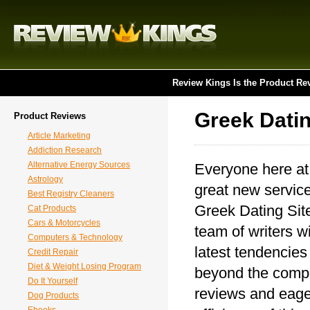
Review Kings Is the Product Re
Greek Datin
Product Reviews
Article Marketing
Addiction Research
Alternative Energy Sources
Everyone here at
Astrology
great new service
Best Registry Cleaners
Greek Dating Site
Cat Products
Cars & Motorcycles
team of writers wi
Computers & Technology
latest tendencies
Credit Repair
Diet & Weight Losing Program
beyond the compet
Do It Yourself
reviews and eager
Dog Products