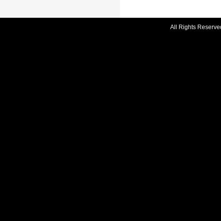
All Rights Reserve