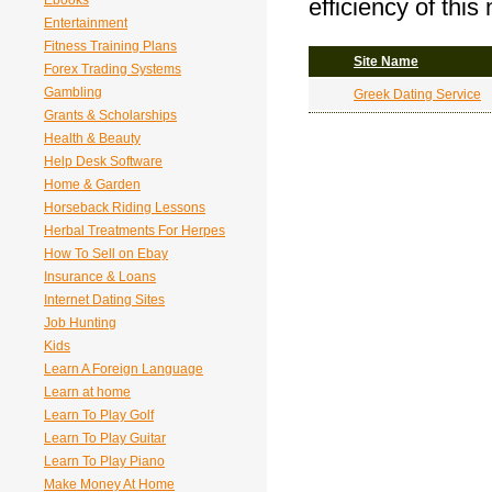
Ebooks
efficiency of this
Entertainment
Fitness Training Plans
Site Name
Forex Trading Systems
Gambling
Greek Dating Service
Grants & Scholarships
Health & Beauty
Help Desk Software
Home & Garden
Horseback Riding Lessons
Herbal Treatments For Herpes
How To Sell on Ebay
Insurance & Loans
Internet Dating Sites
Job Hunting
Kids
Learn A Foreign Language
Learn at home
Learn To Play Golf
Learn To Play Guitar
Learn To Play Piano
Make Money At Home