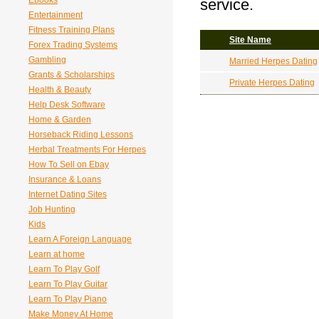
Ebooks
service.
Entertainment
Fitness Training Plans
Site Name
Forex Trading Systems
Gambling
Married Herpes Dating
Grants & Scholarships
Private Herpes Dating
Health & Beauty
Help Desk Software
Home & Garden
Horseback Riding Lessons
Herbal Treatments For Herpes
How To Sell on Ebay
Insurance & Loans
Internet Dating Sites
Job Hunting
Kids
Learn A Foreign Language
Learn at home
Learn To Play Golf
Learn To Play Guitar
Learn To Play Piano
Make Money At Home