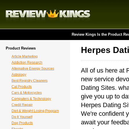
Review Kings Is the Product Re
Herpes Dati
Product Reviews
Article Marketing
Addiction Research
Alternative Energy Sources
All of us here at
Astrology
new service devot
Best Registry Cleaners
Dating Sites. wha
Cat Products
Cars & Motorcycles
give you up to da
Computers & Technology
Herpes Dating Sit
Credit Repair
Diet & Weight Losing Program
We're confident y
Do It Yourself
await your feedba
Dog Products