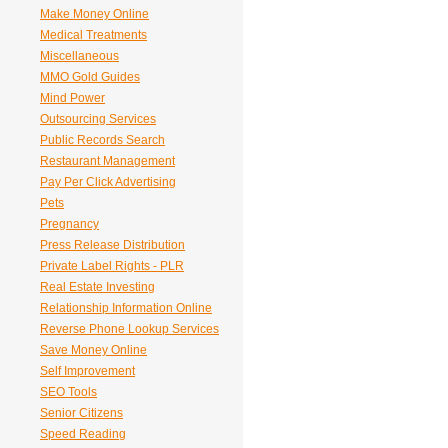
Make Money Online
Medical Treatments
Miscellaneous
MMO Gold Guides
Mind Power
Outsourcing Services
Public Records Search
Restaurant Management
Pay Per Click Advertising
Pets
Pregnancy
Press Release Distribution
Private Label Rights - PLR
Real Estate Investing
Relationship Information Online
Reverse Phone Lookup Services
Save Money Online
Self Improvement
SEO Tools
Senior Citizens
Speed Reading