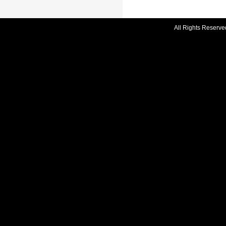
All Rights Reserve