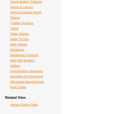
Sports Betting Systems
Sports & Leisure
Stress & Anxiety Relief
Tattoos
Trading Systems
Travel
Video Games
Water To Gas
Web Videos
Weddings
Wordpress Products
Web Site Builders
Writing
Dropshipping Suppliers
Importing And Exporting
Wholesale Merchandise
Real Estate
Related Sites
Herpes Dating Sites