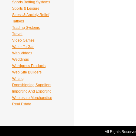
Sports Betting Systems
Sports & Leisure
Stress & Anxiety Relief
Tattoos
Trading Systems
Travel
Video Games
Water To Gas
Web Videos
Weddings
Wordpress Products
Web Site Builders
Writing
Dropshipping Suppliers
Importing And Exporting
Wholesale Merchandise
Real Estate
All Rights Reserve