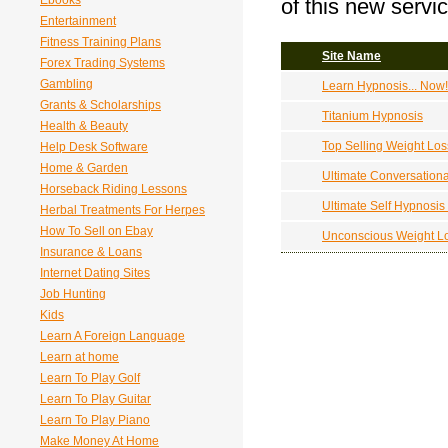
Ebooks
of this new servic
Entertainment
Fitness Training Plans
Site Name
Forex Trading Systems
Gambling
Learn Hypnosis... Now
Grants & Scholarships
Titanium Hypnosis
Health & Beauty
Top Selling Weight Lo
Help Desk Software
Home & Garden
Ultimate Conversation
Horseback Riding Lessons
Ultimate Self Hypnosis
Herbal Treatments For Herpes
How To Sell on Ebay
Unconscious Weight L
Insurance & Loans
Internet Dating Sites
Job Hunting
Kids
Learn A Foreign Language
Learn at home
Learn To Play Golf
Learn To Play Guitar
Learn To Play Piano
Make Money At Home