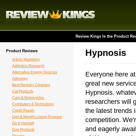
Review Kings Is the Product Re
Hypnosis
Product Reviews
Article Marketing
Addiction Research
Alternative Energy Sources
Everyone here at
Astrology
great new service
Best Registry Cleaners
Hypnosis. whateve
Cat Products
Cars & Motorcycles
researchers will 
Computers & Technology
the latest trends
Credit Repair
Diet & Weight Losing Program
competition. We'r
Do It Yourself
and eagerly await
Dog Products