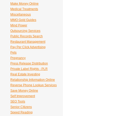
Make Money Online
Medical Treatments
Miscellaneous
MMO Gold Guides
Mind Power
Outsourcing Services
Public Records Search
Restaurant Management
Pay Per Click Advertising
Pets
Pregnancy
Press Release Distribution
Private Label Rights - PLR
Real Estate Investing
Relationship Information Online
Reverse Phone Lookup Services
Save Money Online
Self Improvement
SEO Tools
Senior Citizens
Speed Reading