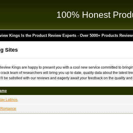
100% Honest Prod
view Kings Is the Product Review Experts - Over 5000+ Products Review
ng Sites
 Review Kings are happy to present you with a cool new service committed to bringin
r crack team of researchers will bring you up to date, quality data about the latest t
'll be satisfied with our reviews and eagerly await your feedback on the quality and 
Name
ay Latinos
a Romance