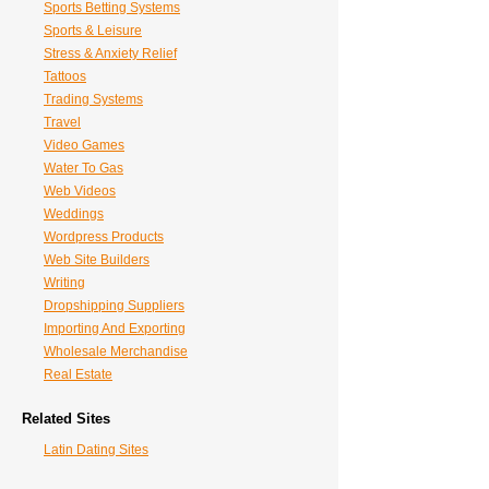
Sports Betting Systems
Sports & Leisure
Stress & Anxiety Relief
Tattoos
Trading Systems
Travel
Video Games
Water To Gas
Web Videos
Weddings
Wordpress Products
Web Site Builders
Writing
Dropshipping Suppliers
Importing And Exporting
Wholesale Merchandise
Real Estate
Related Sites
Latin Dating Sites