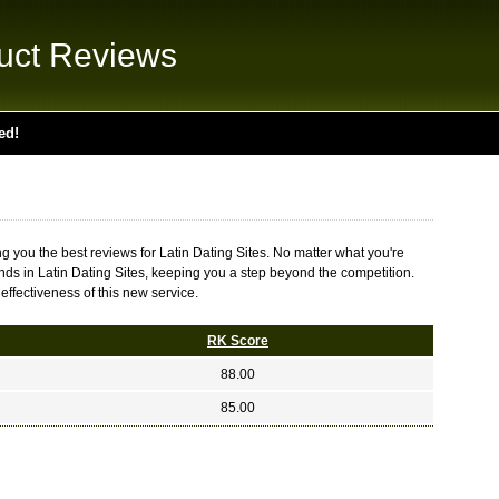
uct Reviews
ed!
g you the best reviews for Latin Dating Sites. No matter what you're
rends in Latin Dating Sites, keeping you a step beyond the competition.
effectiveness of this new service.
RK Score
88.00
85.00