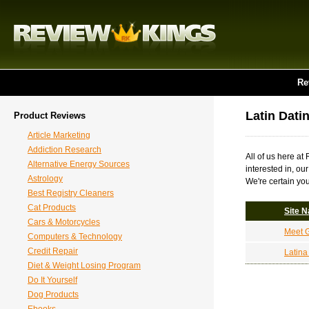
Re
Latin Dati
Product Reviews
Article Marketing
Addiction Research
All of us here at
Alternative Energy Sources
interested in, ou
Astrology
We're certain you
Best Registry Cleaners
Cat Products
Site 
Cars & Motorcycles
Meet G
Computers & Technology
Credit Repair
Latin
Diet & Weight Losing Program
Do It Yourself
Dog Products