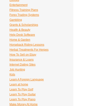
Ebooks
Entertainment
Fitness Training Plans
Forex Trading Systems
Gambling
Grants & Scholarships
Health & Beauty
Help Desk Software
Home & Garden
Horseback Riding Lessons
Herbal Treatments For Herpes
How To Sell on Ebay
Insurance & Loans
Internet Dating Sites
Job Hunting
Kids
Learn A Foreign Language
Learn at home
Learn To Play Golf
Learn To Play Guitar
Learn To Play Piano
Make Money At Home