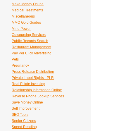
Make Money Online
Medical Treatments
Miscellaneous
MMO Gold Guides
Mind Power
Outsourcing Services
Public Records Search
Restaurant Management
Pay Per Click Advertising
Pets
Pregnancy
Press Release Distribution
Private Label Rights - PLR
Real Estate Investing
Relationship Information Online
Reverse Phone Lookup Services
Save Money Online
Self Improvement
SEO Tools
Senior Citizens
Speed Reading