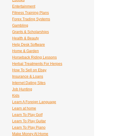
Ebooks
Entertainment
Fitness Training Plans
Forex Trading Systems
Gambling
Grants & Scholarships
Health & Beauty
Help Desk Software
Home & Garden
Horseback Riding Lessons
Herbal Treatments For Herpes
How To Sell on Ebay
Insurance & Loans
Internet Dating Sites
Job Hunting
Kids
Learn A Foreign Language
Learn at home
Learn To Play Golf
Learn To Play Guitar
Learn To Play Piano
Make Money At Home