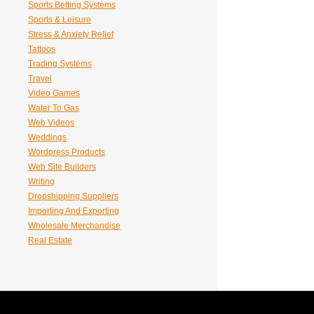
Sports Betting Systems
Sports & Leisure
Stress & Anxiety Relief
Tattoos
Trading Systems
Travel
Video Games
Water To Gas
Web Videos
Weddings
Wordpress Products
Web Site Builders
Writing
Dropshipping Suppliers
Importing And Exporting
Wholesale Merchandise
Real Estate