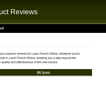
uct Reviews
ed!
 you superior reviews for Learn French Online. whatever you're
t trends in Learn French Online, keeping you a step beyond the
 quality and effectiveness of this new service.
RK Score