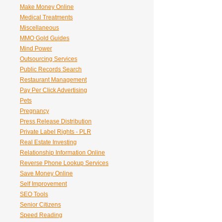
Make Money Online
Medical Treatments
Miscellaneous
MMO Gold Guides
Mind Power
Outsourcing Services
Public Records Search
Restaurant Management
Pay Per Click Advertising
Pets
Pregnancy
Press Release Distribution
Private Label Rights - PLR
Real Estate Investing
Relationship Information Online
Reverse Phone Lookup Services
Save Money Online
Self Improvement
SEO Tools
Senior Citizens
Speed Reading