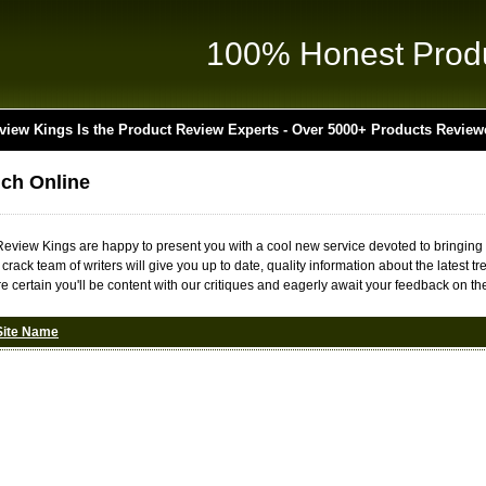
100% Honest Prod
view Kings Is the Product Review Experts - Over 5000+ Products Review
nch Online
t Review Kings are happy to present you with a cool new service devoted to bringing
r crack team of writers will give you up to date, quality information about the lates
e certain you'll be content with our critiques and eagerly await your feedback on the
Site Name