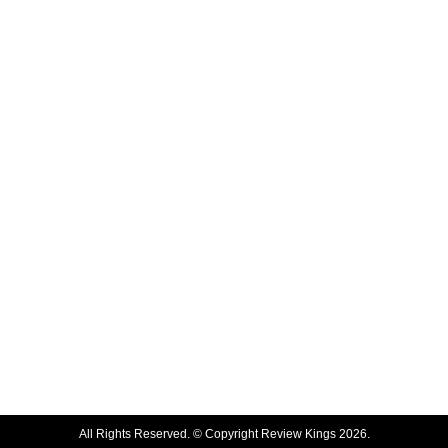
All Rights Reserved. © Copyright Review Kings 2026.