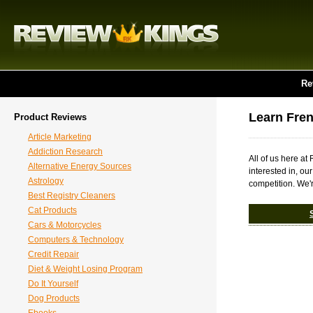
Re
Learn Fre
Product Reviews
Article Marketing
Addiction Research
All of us here a
Alternative Energy Sources
interested in, ou
Astrology
competition. We'r
Best Registry Cleaners
Cat Products
Cars & Motorcycles
Computers & Technology
Credit Repair
Diet & Weight Losing Program
Do It Yourself
Dog Products