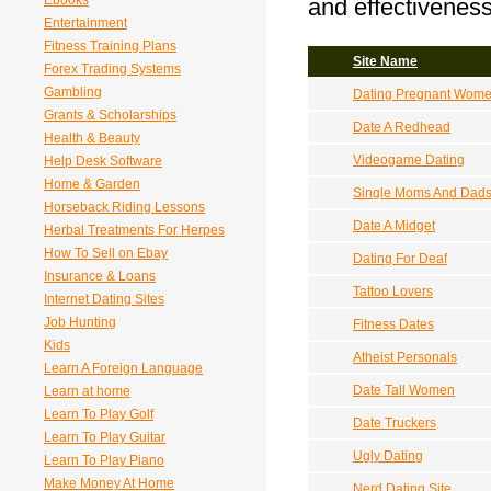
Ebooks
and effectiveness
Entertainment
Fitness Training Plans
Site Name
Forex Trading Systems
Gambling
Dating Pregnant Wom
Grants & Scholarships
Date A Redhead
Health & Beauty
Videogame Dating
Help Desk Software
Home & Garden
Single Moms And Dad
Horseback Riding Lessons
Date A Midget
Herbal Treatments For Herpes
How To Sell on Ebay
Dating For Deaf
Insurance & Loans
Tattoo Lovers
Internet Dating Sites
Job Hunting
Fitness Dates
Kids
Atheist Personals
Learn A Foreign Language
Date Tall Women
Learn at home
Learn To Play Golf
Date Truckers
Learn To Play Guitar
Ugly Dating
Learn To Play Piano
Make Money At Home
Nerd Dating Site