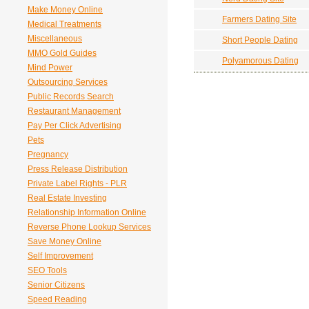
Make Money Online
Farmers Dating Site
Medical Treatments
Miscellaneous
Short People Dating
MMO Gold Guides
Polyamorous Dating
Mind Power
Outsourcing Services
Public Records Search
Restaurant Management
Pay Per Click Advertising
Pets
Pregnancy
Press Release Distribution
Private Label Rights - PLR
Real Estate Investing
Relationship Information Online
Reverse Phone Lookup Services
Save Money Online
Self Improvement
SEO Tools
Senior Citizens
Speed Reading