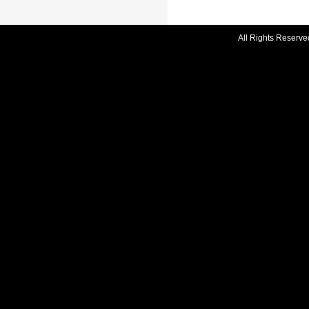
All Rights Reserve