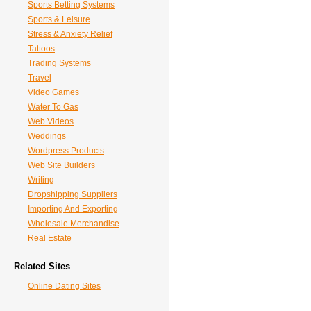
Sports Betting Systems
Sports & Leisure
Stress & Anxiety Relief
Tattoos
Trading Systems
Travel
Video Games
Water To Gas
Web Videos
Weddings
Wordpress Products
Web Site Builders
Writing
Dropshipping Suppliers
Importing And Exporting
Wholesale Merchandise
Real Estate
Related Sites
Online Dating Sites