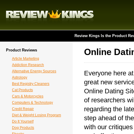
Review Kings Is the Product Re
Online Dati
Product Reviews
Article Marketing
Addiction Research
Alternative Energy Sources
Everyone here at
Astrology
great new service
Best Registry Cleaners
Online Dating Sit
Cat Products
Cars & Motorcycles
of researchers wil
Computers & Technology
regarding the lat
Credit Repair
Diet & Weight Losing Program
step ahead of the
Do It Yourself
with our critique
Dog Products