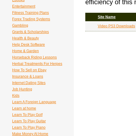
Ebooks
efficiency of this
Entertainment
Fitness Training Plans
Site Name
Forex Trading Systems
Gambling
Video PS3 Downloads
Grants & Scholarships
Health & Beauty
Help Desk Software
Home & Garden
Horseback Riding Lessons
Herbal Treatments For Herpes
How To Sell on Ebay
Insurance & Loans
Internet Dating Sites
Job Hunting
Kids
Learn A Foreign Language
Learn at home
Learn To Play Golf
Learn To Play Guitar
Learn To Play Piano
Make Money At Home