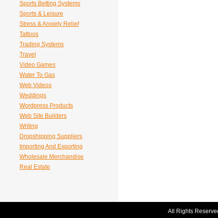
Sports Betting Systems
Sports & Leisure
Stress & Anxiety Relief
Tattoos
Trading Systems
Travel
Video Games
Water To Gas
Web Videos
Weddings
Wordpress Products
Web Site Builders
Writing
Dropshipping Suppliers
Importing And Exporting
Wholesale Merchandise
Real Estate
All Rights Reserve