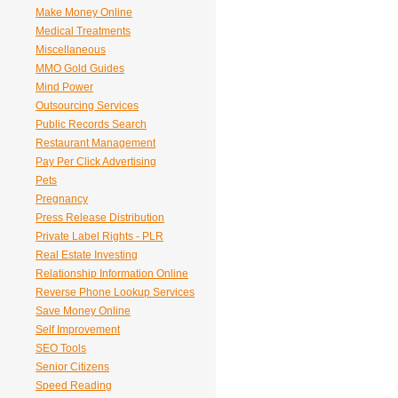
Make Money Online
Medical Treatments
Miscellaneous
MMO Gold Guides
Mind Power
Outsourcing Services
Public Records Search
Restaurant Management
Pay Per Click Advertising
Pets
Pregnancy
Press Release Distribution
Private Label Rights - PLR
Real Estate Investing
Relationship Information Online
Reverse Phone Lookup Services
Save Money Online
Self Improvement
SEO Tools
Senior Citizens
Speed Reading