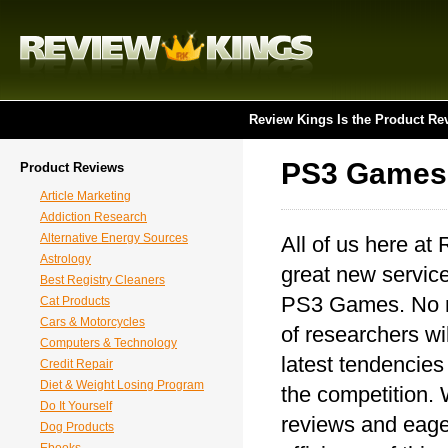
Review Kings Is the Product Re
PS3 Games
Product Reviews
Article Marketing
Addiction Research
Alternative Energy Sources
All of us here at
Astrology
great new service
Best Registry Cleaners
PS3 Games. No ma
Cat Products
Cars & Motorcycles
of researchers wil
Computers & Technology
latest tendencie
Credit Repair
Diet & Weight Losing Program
the competition. W
Do It Yourself
reviews and eager
Dog Products