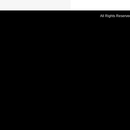
All Rights Reserve