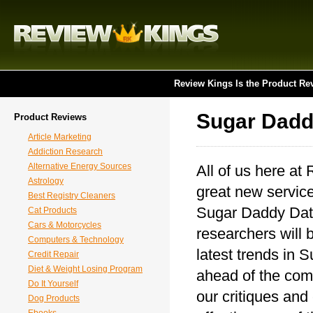
Review Kings Is the Product Re
Sugar Dadd
Product Reviews
Article Marketing
Addiction Research
Alternative Energy Sources
All of us here at
Astrology
great new service
Best Registry Cleaners
Sugar Daddy Dati
Cat Products
Cars & Motorcycles
researchers will 
Computers & Technology
latest trends in 
Credit Repair
Diet & Weight Losing Program
ahead of the comp
Do It Yourself
our critiques and
Dog Products