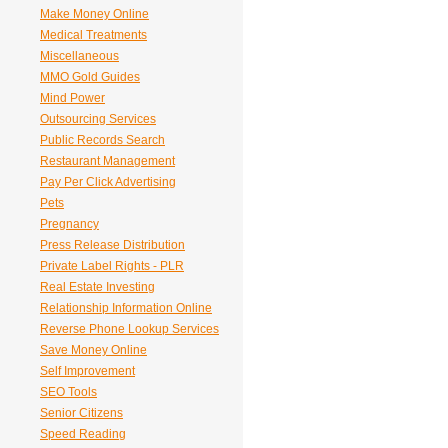
Make Money Online
Medical Treatments
Miscellaneous
MMO Gold Guides
Mind Power
Outsourcing Services
Public Records Search
Restaurant Management
Pay Per Click Advertising
Pets
Pregnancy
Press Release Distribution
Private Label Rights - PLR
Real Estate Investing
Relationship Information Online
Reverse Phone Lookup Services
Save Money Online
Self Improvement
SEO Tools
Senior Citizens
Speed Reading