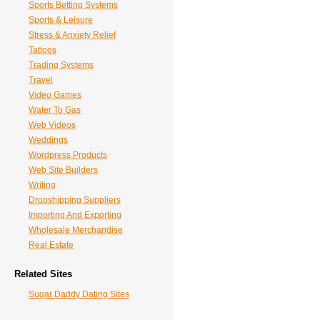
Sports Betting Systems
Sports & Leisure
Stress & Anxiety Relief
Tattoos
Trading Systems
Travel
Video Games
Water To Gas
Web Videos
Weddings
Wordpress Products
Web Site Builders
Writing
Dropshipping Suppliers
Importing And Exporting
Wholesale Merchandise
Real Estate
Related Sites
Sugar Daddy Dating Sites