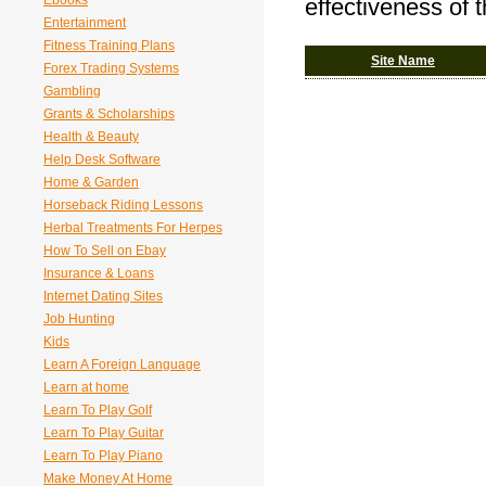
Ebooks
effectiveness of 
Entertainment
Fitness Training Plans
Site Name
Forex Trading Systems
Gambling
Grants & Scholarships
Health & Beauty
Help Desk Software
Home & Garden
Horseback Riding Lessons
Herbal Treatments For Herpes
How To Sell on Ebay
Insurance & Loans
Internet Dating Sites
Job Hunting
Kids
Learn A Foreign Language
Learn at home
Learn To Play Golf
Learn To Play Guitar
Learn To Play Piano
Make Money At Home